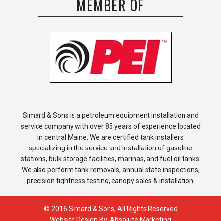
MEMBER OF
Simard & Sons is a petroleum equipment installation and
service company with over 85 years of experience located
in central Maine. We are certified tank installers
specializing in the service and installation of gasoline
stations, bulk storage facilities, marinas, and fuel oil tanks.
We also perform tank removals, annual state inspections,
precision tightness testing, canopy sales & installation.
© 2016 Simard & Sons, All Rights Reserved
Website Design By:
Absolute Marketing