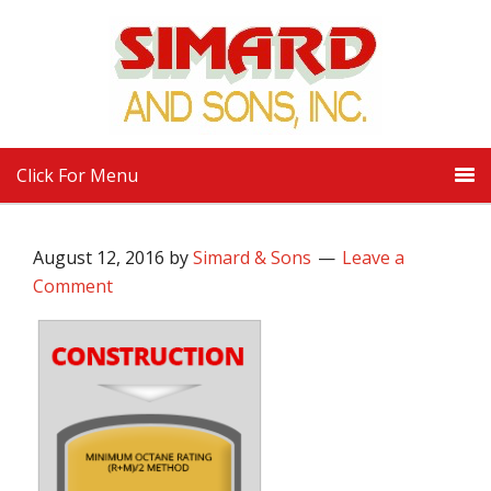
Click For Menu
August 12, 2016
by
Simard & Sons
Leave a
Comment