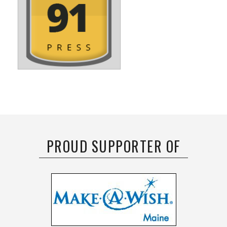
PROUD SUPPORTER OF