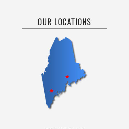
OUR LOCATIONS