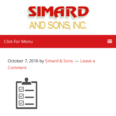
Click For Menu
October 7, 2016
by
Simard & Sons
Leave a
Comment