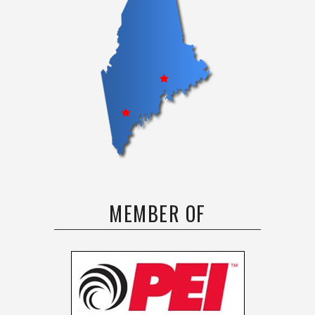
MEMBER OF