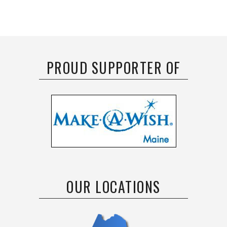
PROUD SUPPORTER OF
OUR LOCATIONS