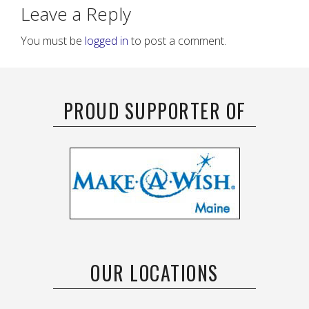
Leave a Reply
You must be
logged in
to post a comment.
PROUD SUPPORTER OF
OUR LOCATIONS