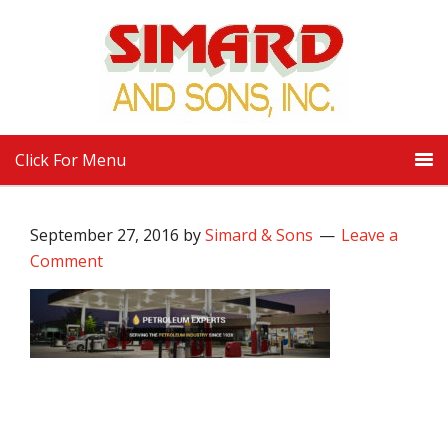
Click For Menu
September 27, 2016
by
Simard & Sons
Leave a
Comment