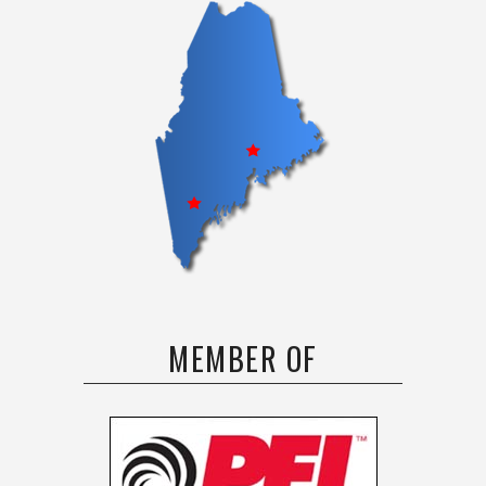
MEMBER OF