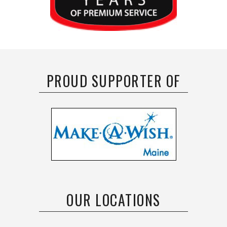
PROUD SUPPORTER OF
OUR LOCATIONS