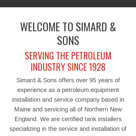
WELCOME TO SIMARD &
SONS
SERVING THE PETROLEUM
INDUSTRY SINCE 1928
Simard & Sons offers over 95 years of
experience as a petroleum equipment
installation and service company based in
Maine and servicing all of Northern New
England. We are certified tank installers
specializing in the service and installation of