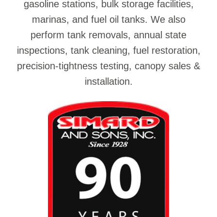
gasoline stations, bulk storage facilities,
marinas, and fuel oil tanks. We also
perform tank removals, annual state
inspections, tank cleaning, fuel restoration,
precision-tightness testing, canopy sales &
installation.