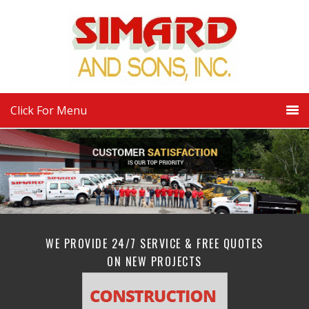
Click For Menu
WE PROVIDE 24/7 SERVICE & FREE QUOTES
ON NEW PROJECTS