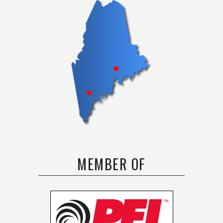
MEMBER OF