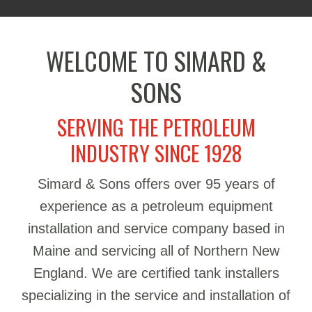
WELCOME TO SIMARD &
SONS
SERVING THE PETROLEUM
INDUSTRY SINCE 1928
Simard & Sons offers over 95 years of
experience as a petroleum equipment
installation and service company based in
Maine and servicing all of Northern New
England. We are certified tank installers
specializing in the service and installation of