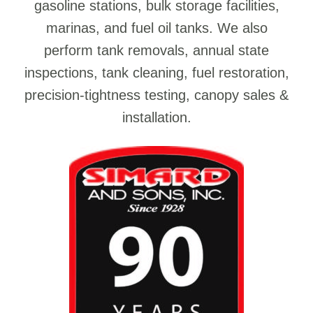
gasoline stations, bulk storage facilities,
marinas, and fuel oil tanks. We also
perform tank removals, annual state
inspections, tank cleaning, fuel restoration,
precision-tightness testing, canopy sales &
installation.