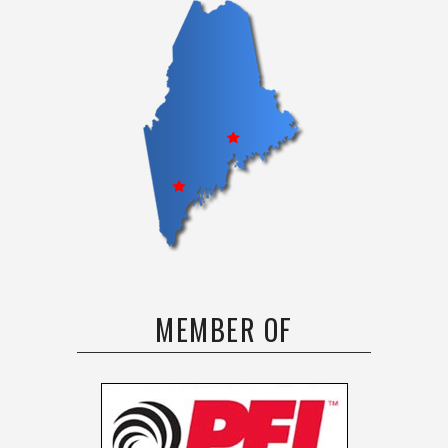
MEMBER OF