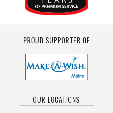
PROUD SUPPORTER OF
OUR LOCATIONS