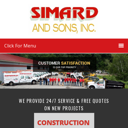
Click For Menu
WE PROVIDE 24/7 SERVICE & FREE QUOTES
ON NEW PROJECTS