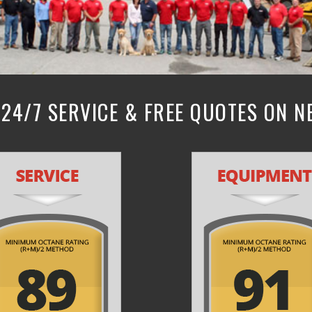
24/7 SERVICE & FREE QUOTES ON 