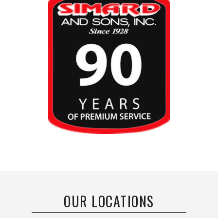
OUR LOCATIONS