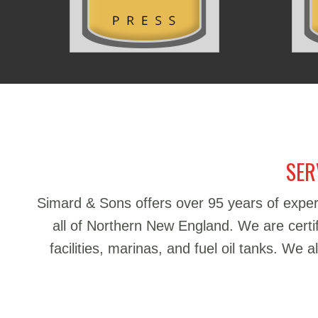
SER
Simard & Sons offers over 95 years of exper
all of Northern New England. We are certifie
facilities, marinas, and fuel oil tanks. We 