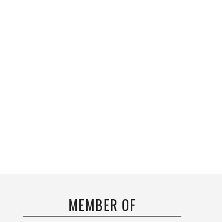
MEMBER OF