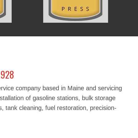
1928
service company based in Maine and servicing
stallation of gasoline stations, bulk storage
, tank cleaning, fuel restoration, precision-