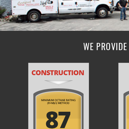
WE PROVIDE 