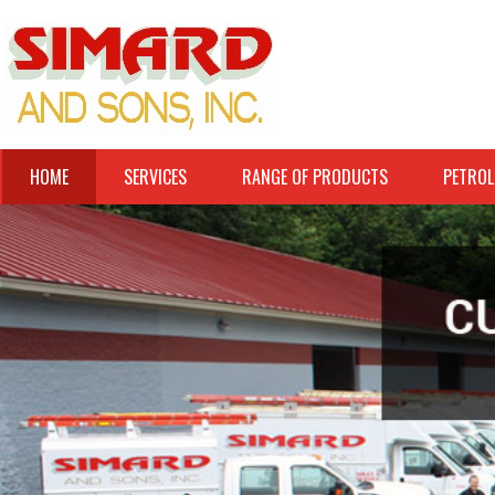
HOME
SERVICES
RANGE OF PRODUCTS
PETROL