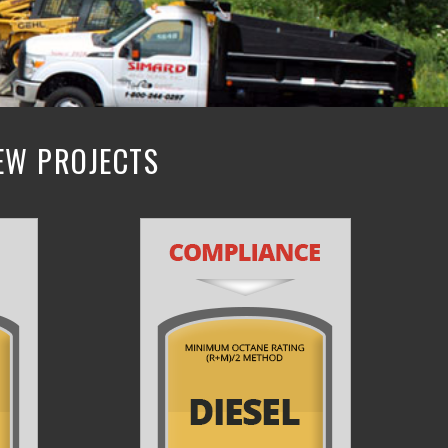
NEW PROJECTS