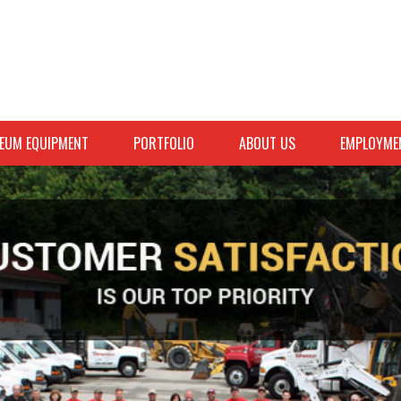
EUM EQUIPMENT
PORTFOLIO
ABOUT US
EMPLOYME