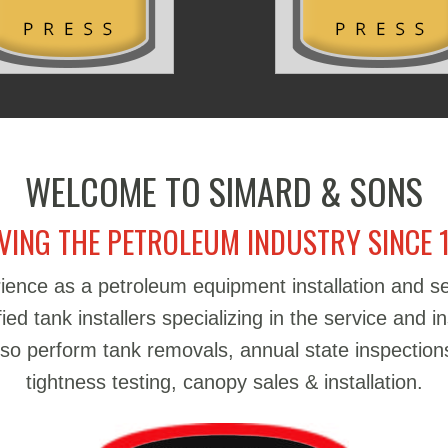
WELCOME TO SIMARD & SONS
VING THE PETROLEUM INDUSTRY SINCE 
ience as a petroleum equipment installation and 
d tank installers specializing in the service and in
also perform tank removals, annual state inspections
tightness testing, canopy sales & installation.