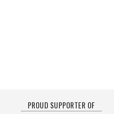
PROUD SUPPORTER OF