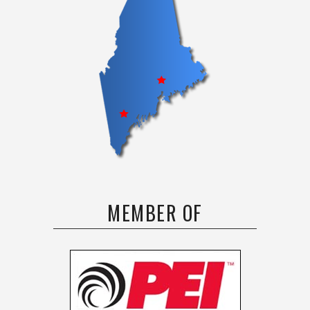
MEMBER OF