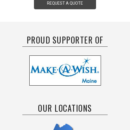
REQUEST A QUOTE
PROUD SUPPORTER OF
OUR LOCATIONS