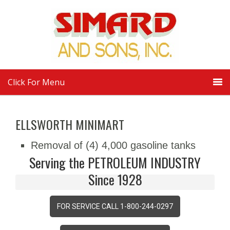
Click For Menu
ELLSWORTH MINIMART
Removal of (4) 4,000 gasoline tanks
Serving the PETROLEUM INDUSTRY
Since 1928
FOR SERVICE CALL 1-800-244-0297