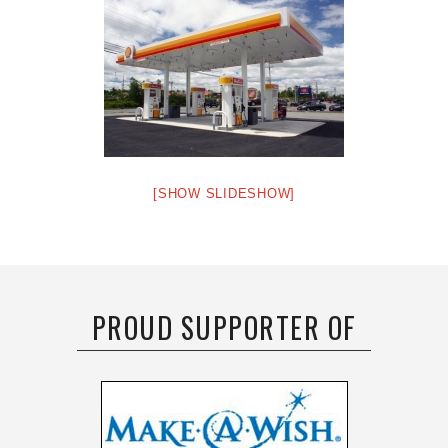
[SHOW SLIDESHOW]
PROUD SUPPORTER OF