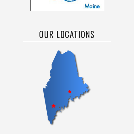
OUR LOCATIONS