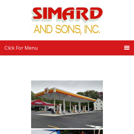
Click For Menu