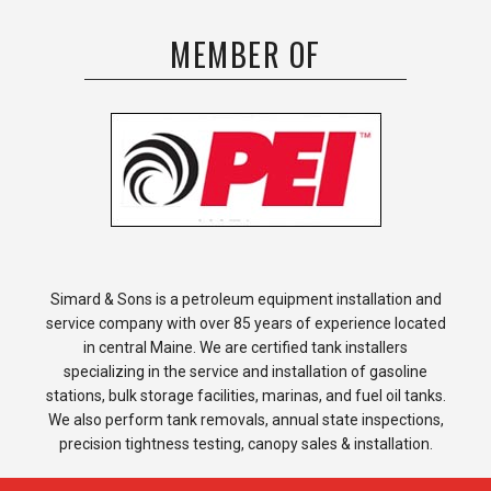
MEMBER OF
Simard & Sons is a petroleum equipment installation and
service company with over 85 years of experience located
in central Maine. We are certified tank installers
specializing in the service and installation of gasoline
stations, bulk storage facilities, marinas, and fuel oil tanks.
We also perform tank removals, annual state inspections,
precision tightness testing, canopy sales & installation.