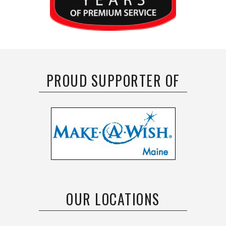
PROUD SUPPORTER OF
OUR LOCATIONS