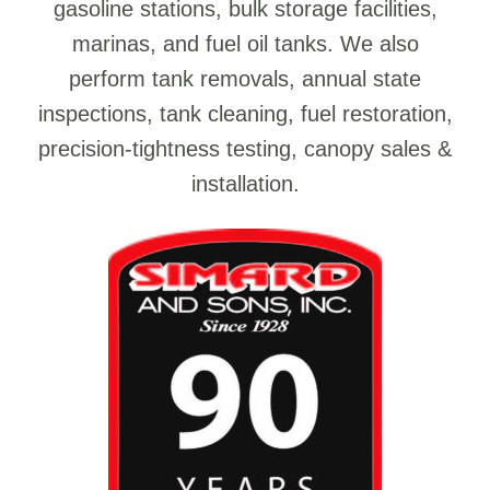
gasoline stations, bulk storage facilities,
marinas, and fuel oil tanks. We also
perform tank removals, annual state
inspections, tank cleaning, fuel restoration,
precision-tightness testing, canopy sales &
installation.