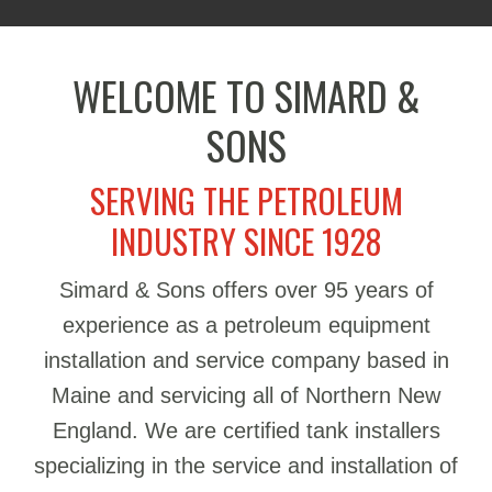
WELCOME TO SIMARD &
SONS
SERVING THE PETROLEUM
INDUSTRY SINCE 1928
Simard & Sons offers over 95 years of
experience as a petroleum equipment
installation and service company based in
Maine and servicing all of Northern New
England. We are certified tank installers
specializing in the service and installation of