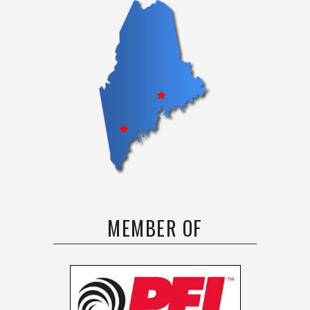
MEMBER OF