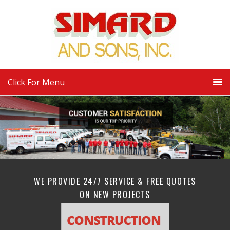
Click For Menu
WE PROVIDE 24/7 SERVICE & FREE QUOTES
ON NEW PROJECTS