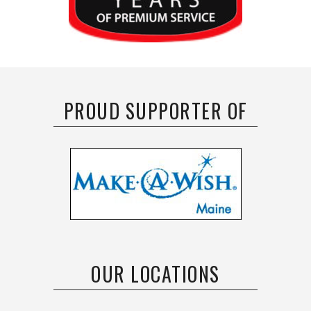
PROUD SUPPORTER OF
OUR LOCATIONS