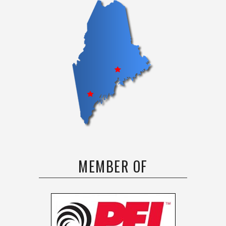
MEMBER OF