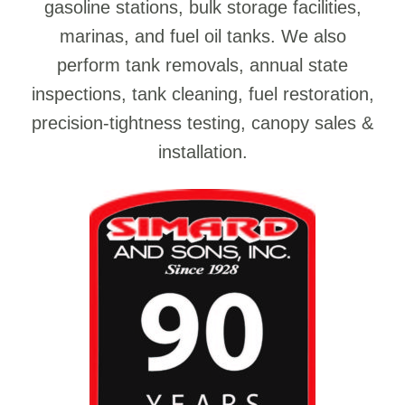
gasoline stations, bulk storage facilities,
marinas, and fuel oil tanks. We also
perform tank removals, annual state
inspections, tank cleaning, fuel restoration,
precision-tightness testing, canopy sales &
installation.