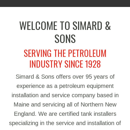
WELCOME TO SIMARD &
SONS
SERVING THE PETROLEUM
INDUSTRY SINCE 1928
Simard & Sons offers over 95 years of
experience as a petroleum equipment
installation and service company based in
Maine and servicing all of Northern New
England. We are certified tank installers
specializing in the service and installation of