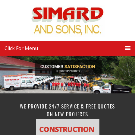
Click For Menu
WE PROVIDE 24/7 SERVICE & FREE QUOTES
ON NEW PROJECTS