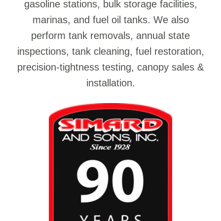
gasoline stations, bulk storage facilities,
marinas, and fuel oil tanks. We also
perform tank removals, annual state
inspections, tank cleaning, fuel restoration,
precision-tightness testing, canopy sales &
installation.