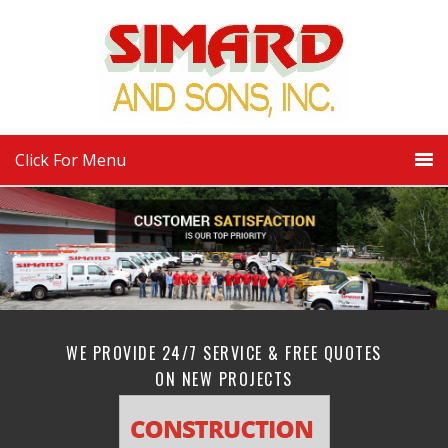
Click For Menu
WE PROVIDE 24/7 SERVICE & FREE QUOTES
ON NEW PROJECTS