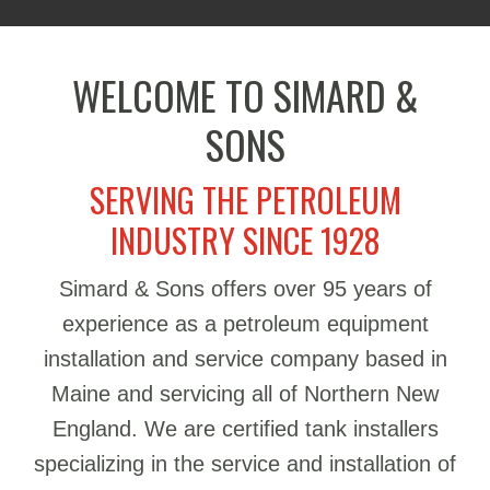
WELCOME TO SIMARD &
SONS
SERVING THE PETROLEUM
INDUSTRY SINCE 1928
Simard & Sons offers over 95 years of
experience as a petroleum equipment
installation and service company based in
Maine and servicing all of Northern New
England. We are certified tank installers
specializing in the service and installation of