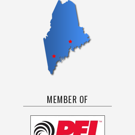
MEMBER OF