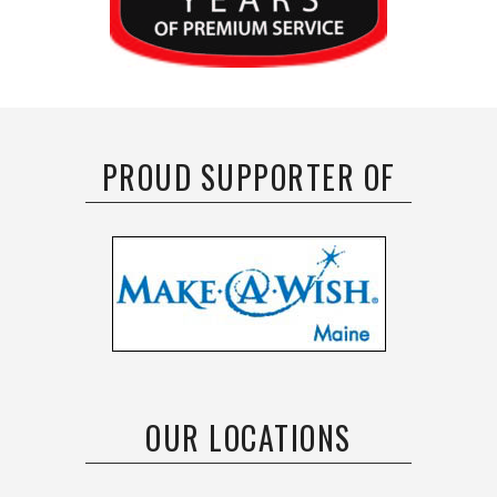
PROUD SUPPORTER OF
OUR LOCATIONS