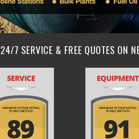
24/7 SERVICE & FREE QUOTES ON 