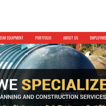
EUM EQUIPMENT
PORTFOLIO
ABOUT US
EMPLOYME