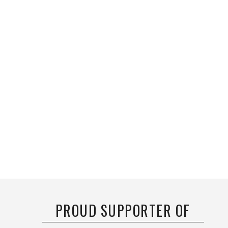
PROUD SUPPORTER OF