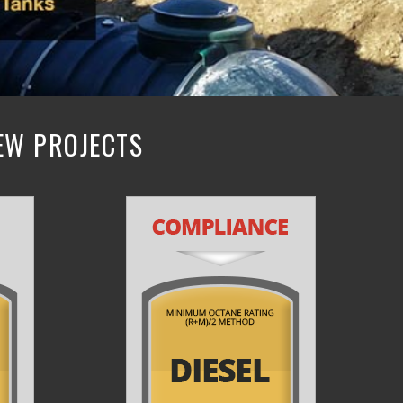
NEW PROJECTS