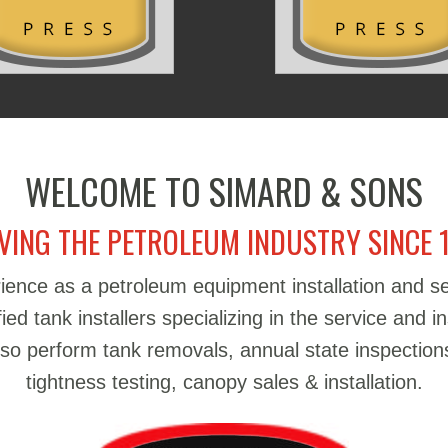
WELCOME TO SIMARD & SONS
VING THE PETROLEUM INDUSTRY SINCE 
ience as a petroleum equipment installation and 
d tank installers specializing in the service and in
also perform tank removals, annual state inspections
tightness testing, canopy sales & installation.