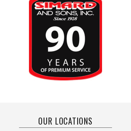
OUR LOCATIONS