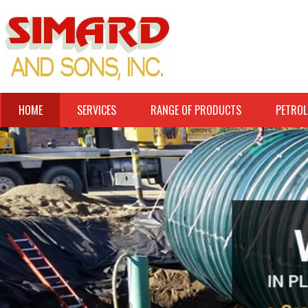
HOME
SERVICES
RANGE OF PRODUCTS
PETROL