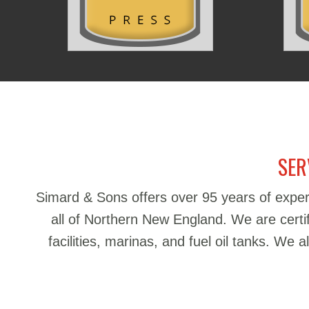
SER
Simard & Sons offers over 95 years of exper
all of Northern New England. We are certifie
facilities, marinas, and fuel oil tanks. We 