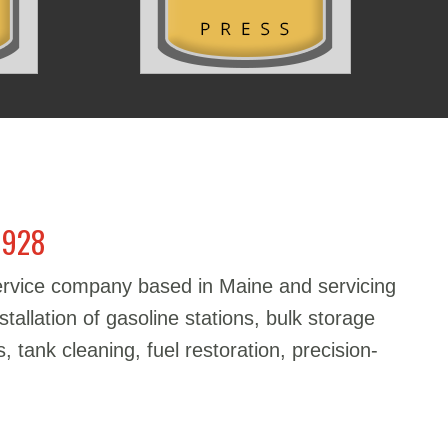
1928
service company based in Maine and servicing
stallation of gasoline stations, bulk storage
, tank cleaning, fuel restoration, precision-