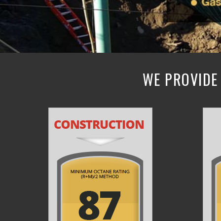
WE PROVIDE 