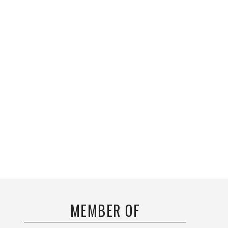
MEMBER OF