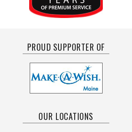
PROUD SUPPORTER OF
OUR LOCATIONS