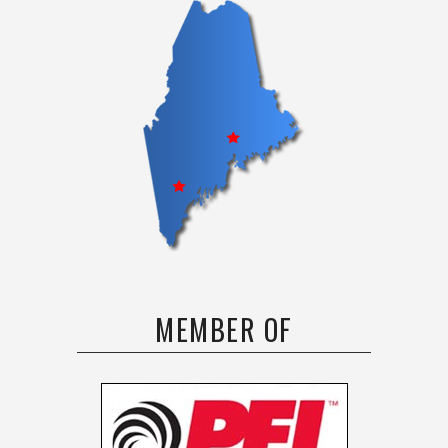
MEMBER OF