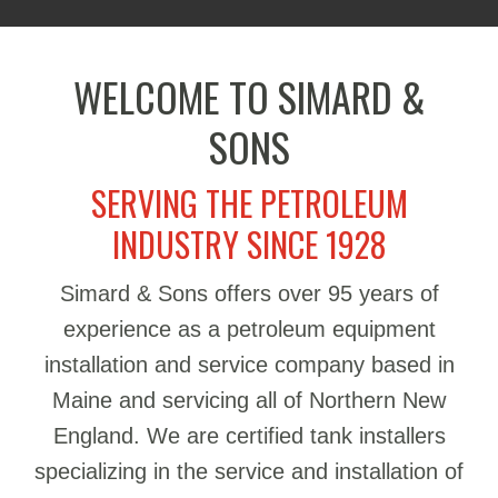
WELCOME TO SIMARD &
SONS
SERVING THE PETROLEUM
INDUSTRY SINCE 1928
Simard & Sons offers over 95 years of
experience as a petroleum equipment
installation and service company based in
Maine and servicing all of Northern New
England. We are certified tank installers
specializing in the service and installation of