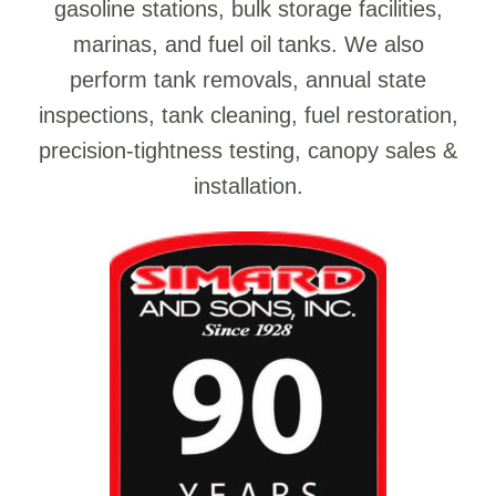
gasoline stations, bulk storage facilities,
marinas, and fuel oil tanks. We also
perform tank removals, annual state
inspections, tank cleaning, fuel restoration,
precision-tightness testing, canopy sales &
installation.