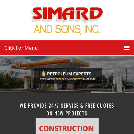
Click For Menu
WE PROVIDE 24/7 SERVICE & FREE QUOTES
ON NEW PROJECTS