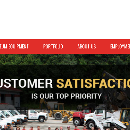
EUM EQUIPMENT
PORTFOLIO
ABOUT US
EMPLOYME