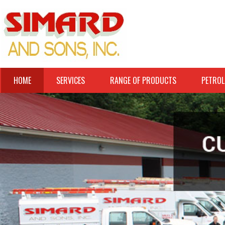
HOME
SERVICES
RANGE OF PRODUCTS
PETROL