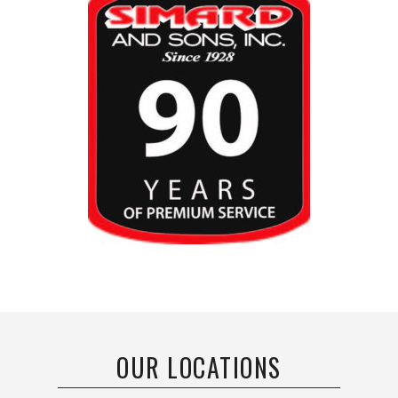
OUR LOCATIONS