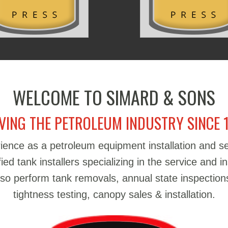
WELCOME TO SIMARD & SONS
VING THE PETROLEUM INDUSTRY SINCE 
ience as a petroleum equipment installation and 
d tank installers specializing in the service and in
also perform tank removals, annual state inspections
tightness testing, canopy sales & installation.