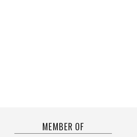
MEMBER OF