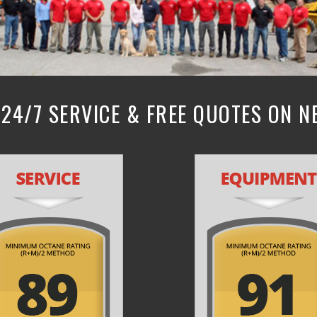
24/7 SERVICE & FREE QUOTES ON 