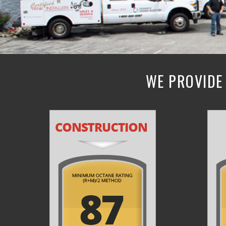
WE PROVIDE 