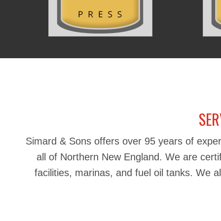
SER
Simard & Sons offers over 95 years of exper
all of Northern New England. We are certifie
facilities, marinas, and fuel oil tanks. We 