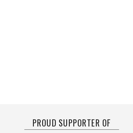
PROUD SUPPORTER OF