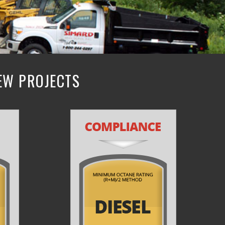
NEW PROJECTS