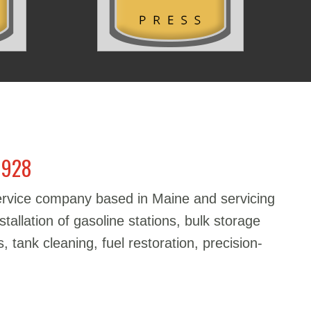
1928
service company based in Maine and servicing
stallation of gasoline stations, bulk storage
, tank cleaning, fuel restoration, precision-