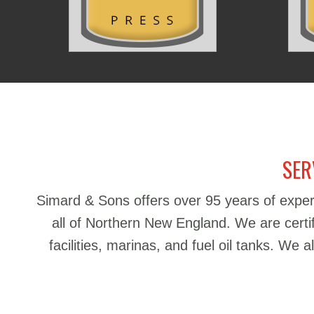
SER
Simard & Sons offers over 95 years of exper
all of Northern New England. We are certifie
facilities, marinas, and fuel oil tanks. We 