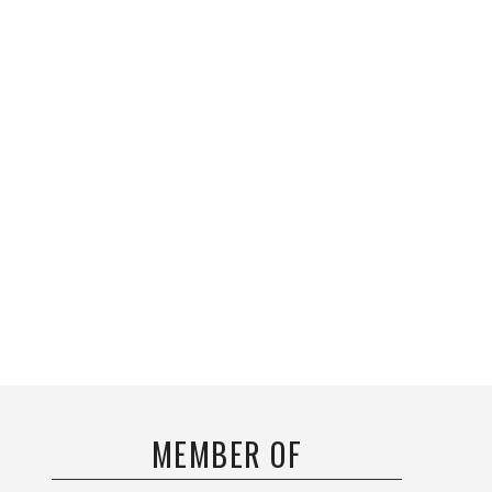
MEMBER OF