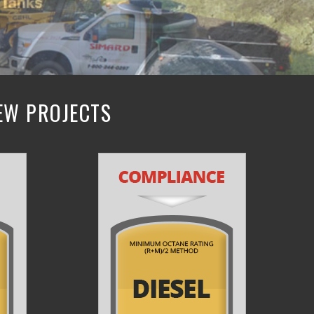
NEW PROJECTS