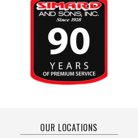
OUR LOCATIONS