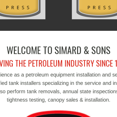
WELCOME TO SIMARD & SONS
VING THE PETROLEUM INDUSTRY SINCE 
ience as a petroleum equipment installation and 
d tank installers specializing in the service and in
also perform tank removals, annual state inspections
tightness testing, canopy sales & installation.