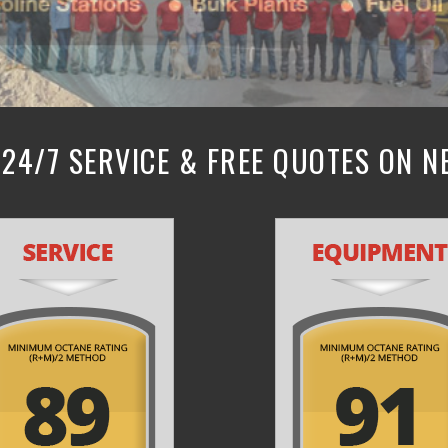
24/7 SERVICE & FREE QUOTES ON 