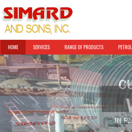
HOME
SERVICES
RANGE OF PRODUCTS
PETROL