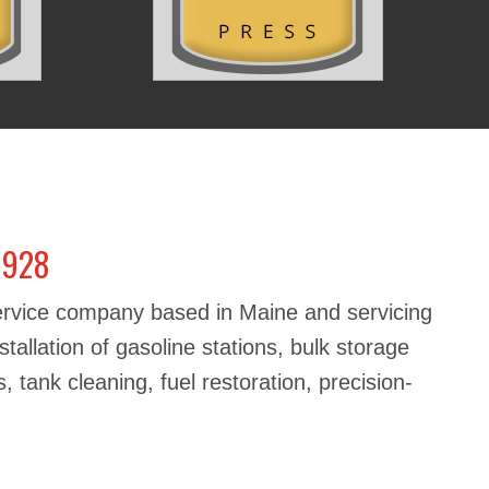
1928
service company based in Maine and servicing
stallation of gasoline stations, bulk storage
, tank cleaning, fuel restoration, precision-