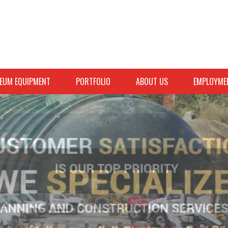
EUM EQUIPMENT
PORTFOLIO
ABOUT US
EMPLOYME