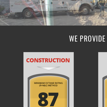
WE PROVIDE 