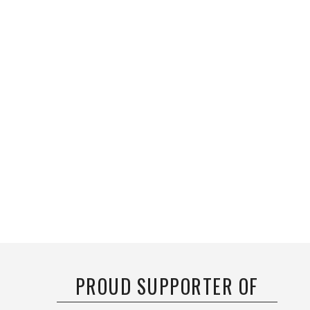
PROUD SUPPORTER OF