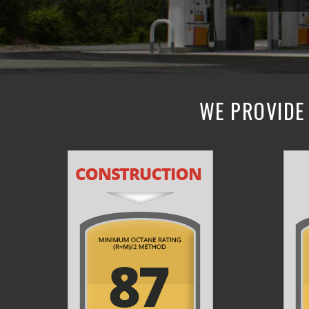
WE PROVIDE 