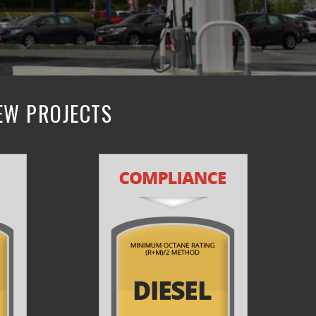
NEW PROJECTS