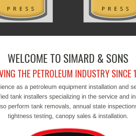
WELCOME TO SIMARD & SONS
VING THE PETROLEUM INDUSTRY SINCE 
ience as a petroleum equipment installation and 
d tank installers specializing in the service and in
also perform tank removals, annual state inspections
tightness testing, canopy sales & installation.