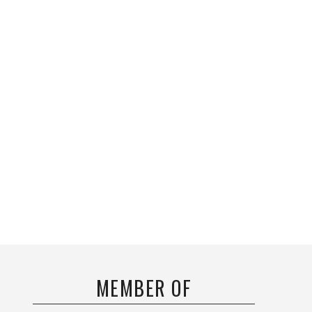
MEMBER OF