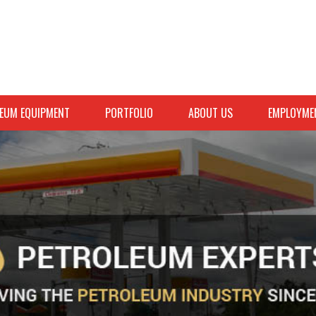
EUM EQUIPMENT
PORTFOLIO
ABOUT US
EMPLOYME