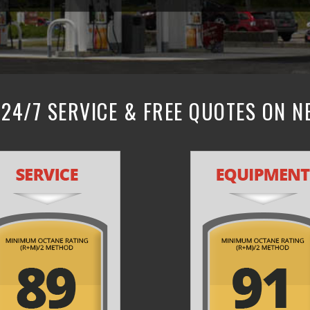
24/7 SERVICE & FREE QUOTES ON 