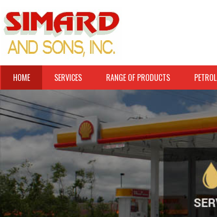
HOME
SERVICES
RANGE OF PRODUCTS
PETROL