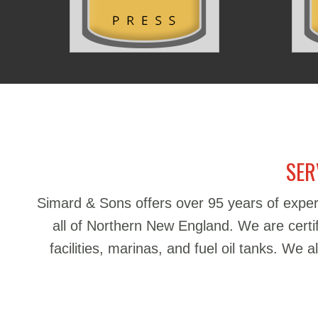
SER
Simard & Sons offers over 95 years of exper
all of Northern New England. We are certifie
facilities, marinas, and fuel oil tanks. We 