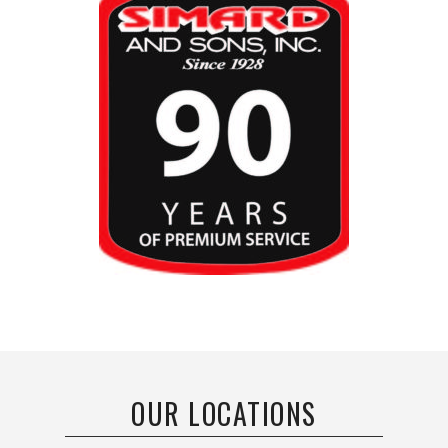
OUR LOCATIONS