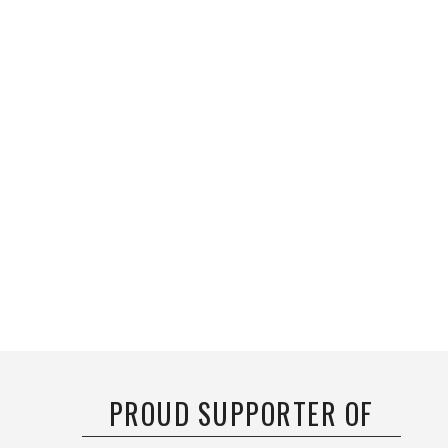
PROUD SUPPORTER OF