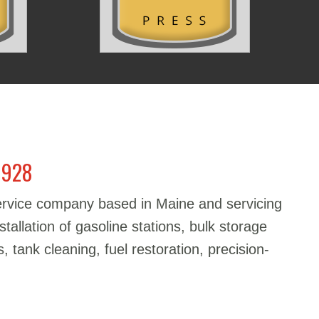
1928
service company based in Maine and servicing
stallation of gasoline stations, bulk storage
, tank cleaning, fuel restoration, precision-