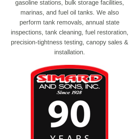
gasoline stations, bulk storage facilities,
marinas, and fuel oil tanks. We also
perform tank removals, annual state
inspections, tank cleaning, fuel restoration,
precision-tightness testing, canopy sales &
installation.