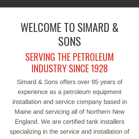
WELCOME TO SIMARD &
SONS
SERVING THE PETROLEUM
INDUSTRY SINCE 1928
Simard & Sons offers over 95 years of
experience as a petroleum equipment
installation and service company based in
Maine and servicing all of Northern New
England. We are certified tank installers
specializing in the service and installation of