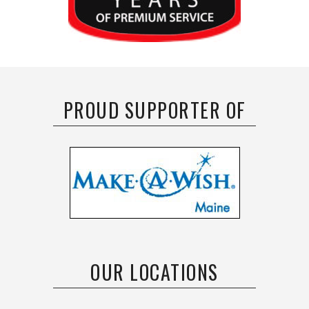
PROUD SUPPORTER OF
OUR LOCATIONS