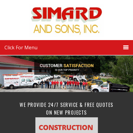
Click For Menu
WE PROVIDE 24/7 SERVICE & FREE QUOTES
ON NEW PROJECTS