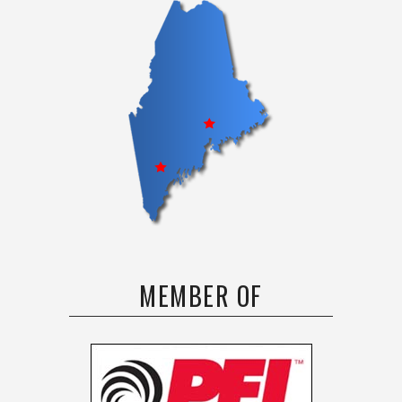
MEMBER OF