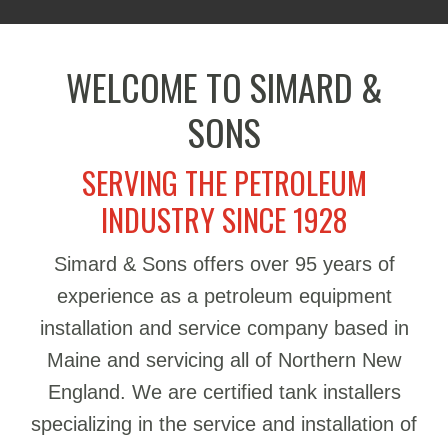
WELCOME TO SIMARD &
SONS
SERVING THE PETROLEUM
INDUSTRY SINCE 1928
Simard & Sons offers over 95 years of
experience as a petroleum equipment
installation and service company based in
Maine and servicing all of Northern New
England. We are certified tank installers
specializing in the service and installation of