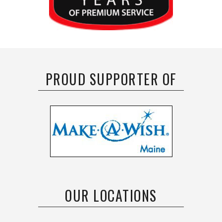
PROUD SUPPORTER OF
OUR LOCATIONS