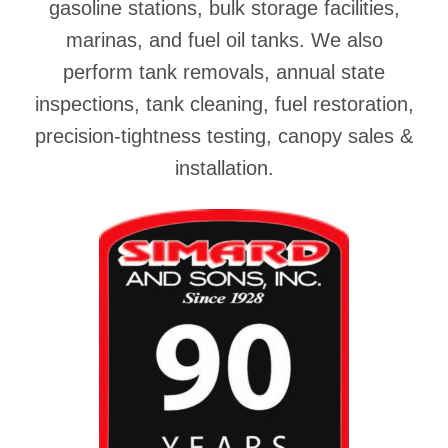
gasoline stations, bulk storage facilities,
marinas, and fuel oil tanks. We also
perform tank removals, annual state
inspections, tank cleaning, fuel restoration,
precision-tightness testing, canopy sales &
installation.