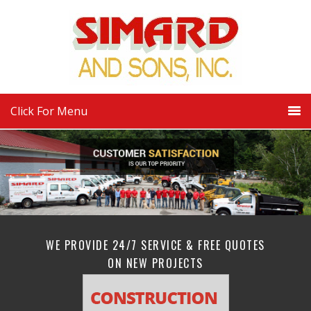
Click For Menu
WE PROVIDE 24/7 SERVICE & FREE QUOTES
ON NEW PROJECTS