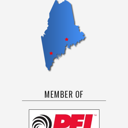
MEMBER OF