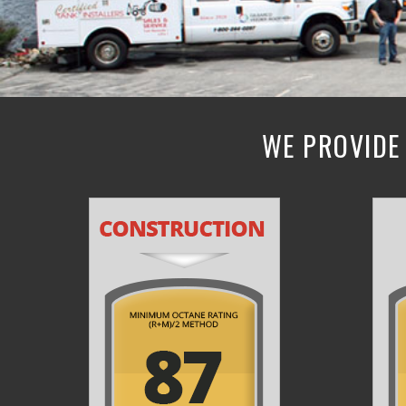
WE PROVIDE 