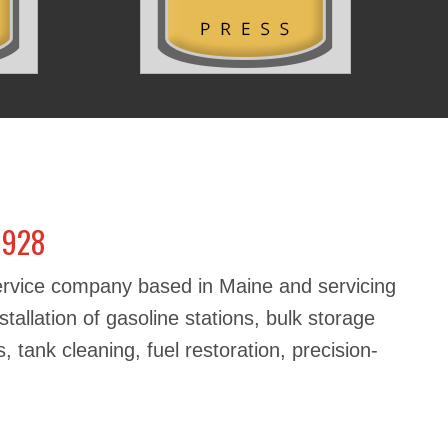
1928
service company based in Maine and servicing
stallation of gasoline stations, bulk storage
, tank cleaning, fuel restoration, precision-