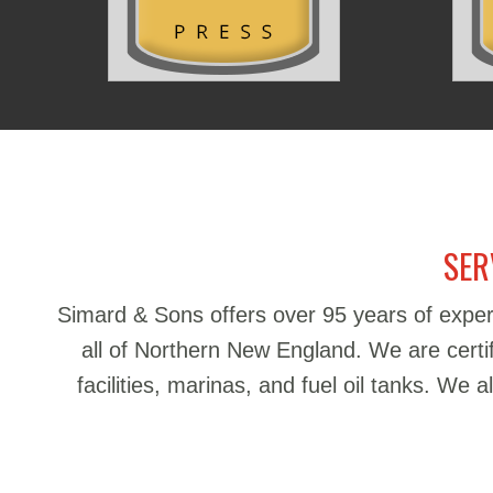
SER
Simard & Sons offers over 95 years of exper
all of Northern New England. We are certifie
facilities, marinas, and fuel oil tanks. We 