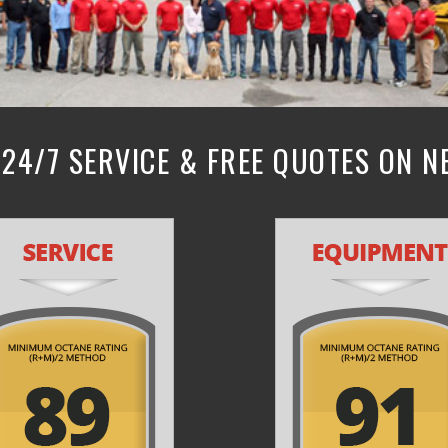
24/7 SERVICE & FREE QUOTES ON 