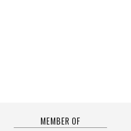
MEMBER OF