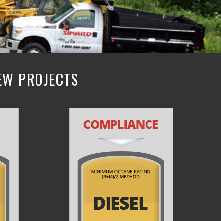
NEW PROJECTS