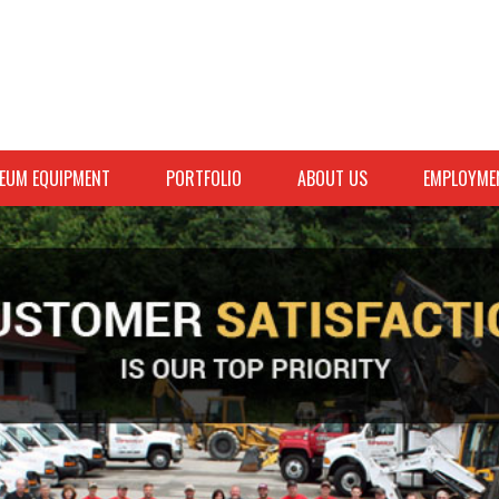
EUM EQUIPMENT
PORTFOLIO
ABOUT US
EMPLOYME