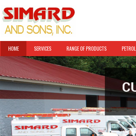
HOME
SERVICES
RANGE OF PRODUCTS
PETROL