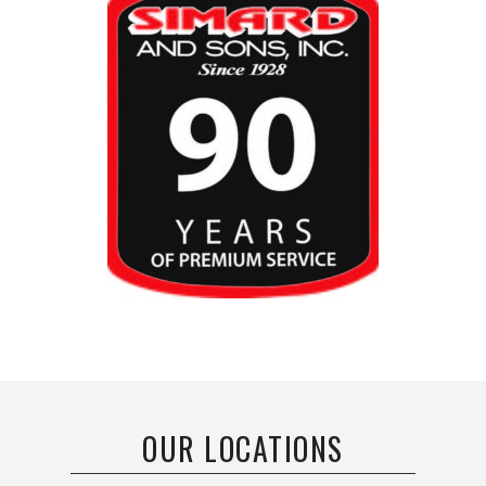
OUR LOCATIONS