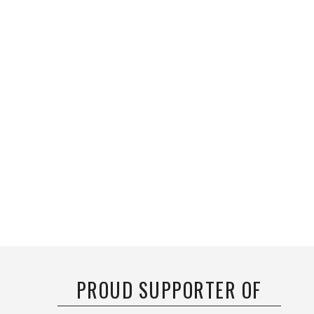
PROUD SUPPORTER OF