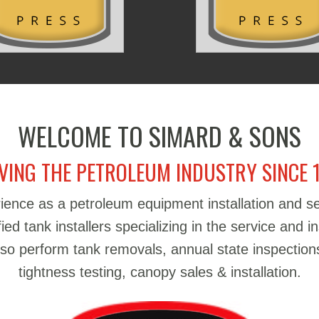
WELCOME TO SIMARD & SONS
VING THE PETROLEUM INDUSTRY SINCE 
ience as a petroleum equipment installation and 
d tank installers specializing in the service and in
also perform tank removals, annual state inspections
tightness testing, canopy sales & installation.