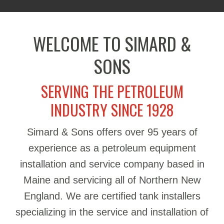
WELCOME TO SIMARD &
SONS
SERVING THE PETROLEUM
INDUSTRY SINCE 1928
Simard & Sons offers over 95 years of
experience as a petroleum equipment
installation and service company based in
Maine and servicing all of Northern New
England. We are certified tank installers
specializing in the service and installation of