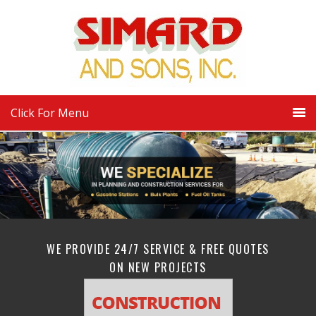
Click For Menu
WE PROVIDE 24/7 SERVICE & FREE QUOTES
ON NEW PROJECTS