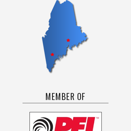
MEMBER OF