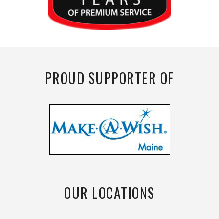
PROUD SUPPORTER OF
OUR LOCATIONS