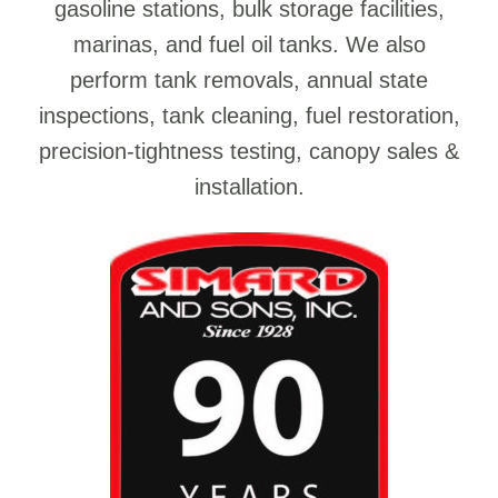
gasoline stations, bulk storage facilities,
marinas, and fuel oil tanks. We also
perform tank removals, annual state
inspections, tank cleaning, fuel restoration,
precision-tightness testing, canopy sales &
installation.