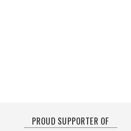
PROUD SUPPORTER OF