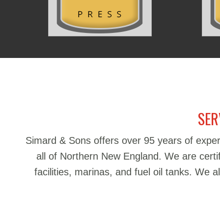
SER
Simard & Sons offers over 95 years of exper
all of Northern New England. We are certifie
facilities, marinas, and fuel oil tanks. We 