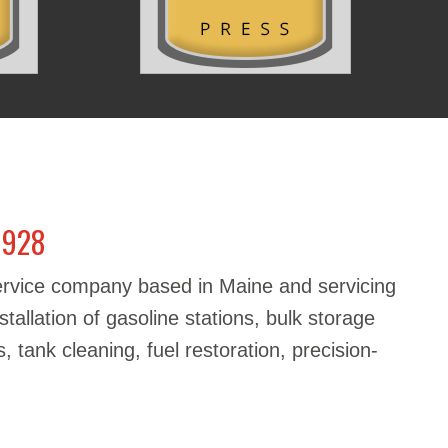
1928
service company based in Maine and servicing
stallation of gasoline stations, bulk storage
, tank cleaning, fuel restoration, precision-