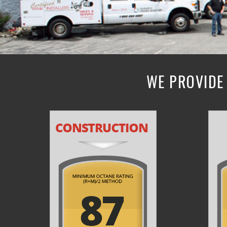
WE PROVIDE 