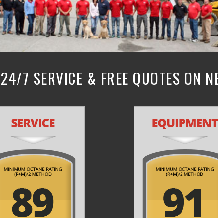
24/7 SERVICE & FREE QUOTES ON 