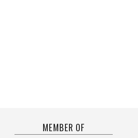
MEMBER OF