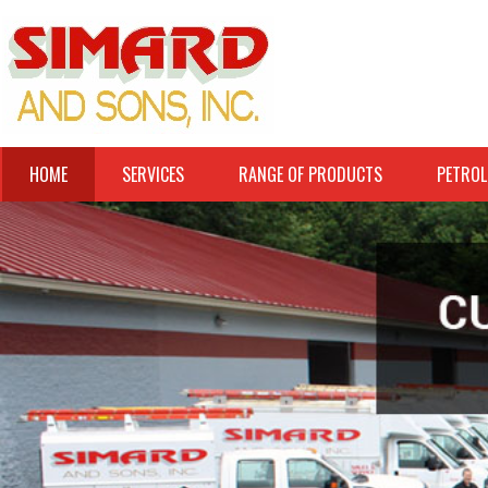
HOME
SERVICES
RANGE OF PRODUCTS
PETROL