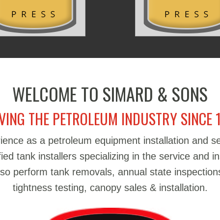
WELCOME TO SIMARD & SONS
VING THE PETROLEUM INDUSTRY SINCE 
ience as a petroleum equipment installation and 
d tank installers specializing in the service and in
also perform tank removals, annual state inspections
tightness testing, canopy sales & installation.