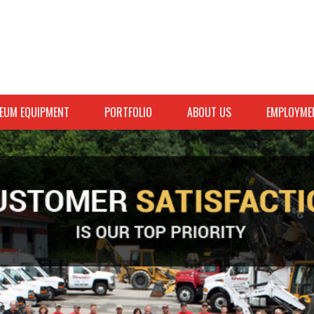
EUM EQUIPMENT
PORTFOLIO
ABOUT US
EMPLOYME