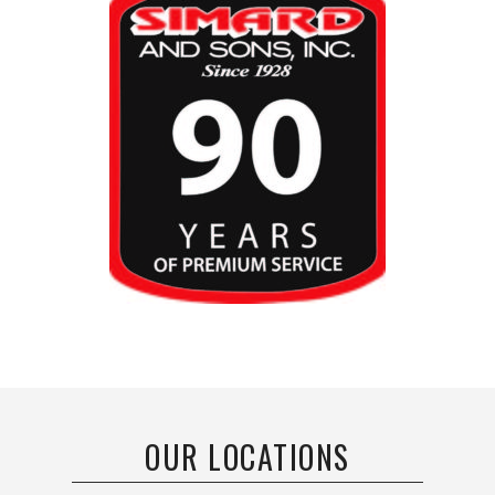
OUR LOCATIONS