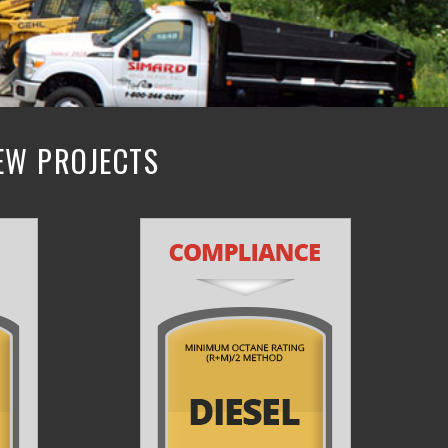
NEW PROJECTS