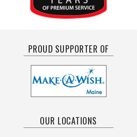
PROUD SUPPORTER OF
OUR LOCATIONS