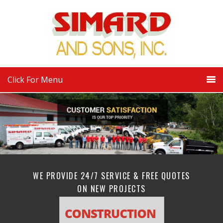
Click For Menu
WE PROVIDE 24/7 SERVICE & FREE QUOTES
ON NEW PROJECTS