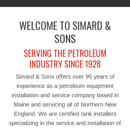
WELCOME TO SIMARD &
SONS
SERVING THE PETROLEUM
INDUSTRY SINCE 1928
Simard & Sons offers over 95 years of
experience as a petroleum equipment
installation and service company based in
Maine and servicing all of Northern New
England. We are certified tank installers
specializing in the service and installation of