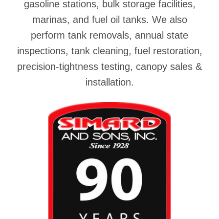
gasoline stations, bulk storage facilities,
marinas, and fuel oil tanks. We also
perform tank removals, annual state
inspections, tank cleaning, fuel restoration,
precision-tightness testing, canopy sales &
installation.