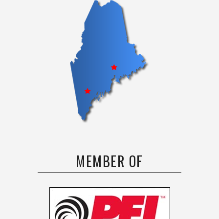
MEMBER OF