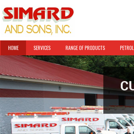
HOME
SERVICES
RANGE OF PRODUCTS
PETROL