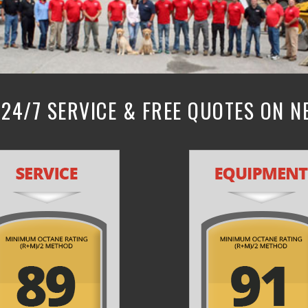
24/7 SERVICE & FREE QUOTES ON 