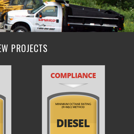
NEW PROJECTS