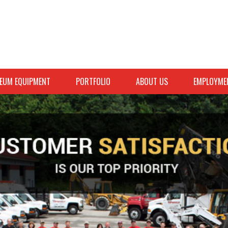
EUM EQUIPMENT
PORTFOLIO
ABOUT US
EMPLOYME