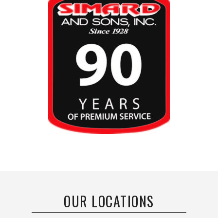
OUR LOCATIONS