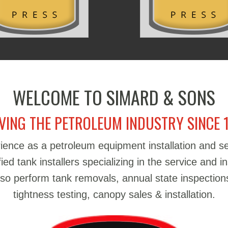
WELCOME TO SIMARD & SONS
VING THE PETROLEUM INDUSTRY SINCE 
ience as a petroleum equipment installation and 
d tank installers specializing in the service and in
also perform tank removals, annual state inspections
tightness testing, canopy sales & installation.