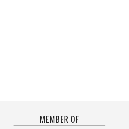
MEMBER OF