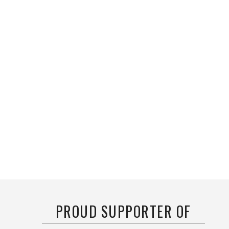
PROUD SUPPORTER OF