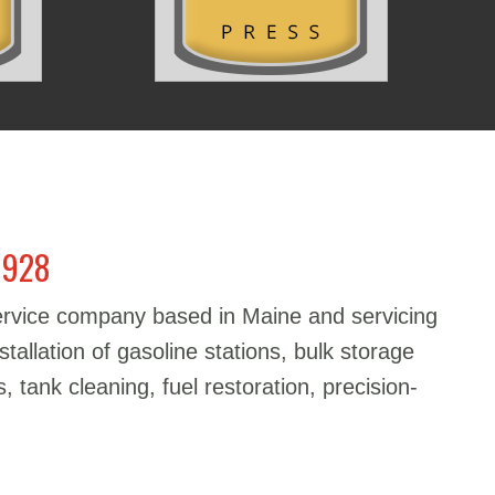
1928
service company based in Maine and servicing
stallation of gasoline stations, bulk storage
, tank cleaning, fuel restoration, precision-