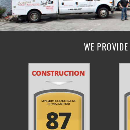
WE PROVIDE 