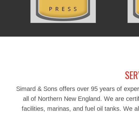
SER
Simard & Sons offers over 95 years of exper
all of Northern New England. We are certifie
facilities, marinas, and fuel oil tanks. We 