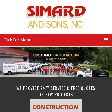
Click For Menu
WE PROVIDE 24/7 SERVICE & FREE QUOTES
ON NEW PROJECTS