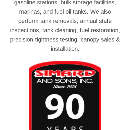
gasoline stations, bulk storage facilities,
marinas, and fuel oil tanks. We also
perform tank removals, annual state
inspections, tank cleaning, fuel restoration,
precision-tightness testing, canopy sales &
installation.