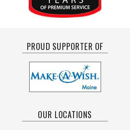
PROUD SUPPORTER OF
OUR LOCATIONS