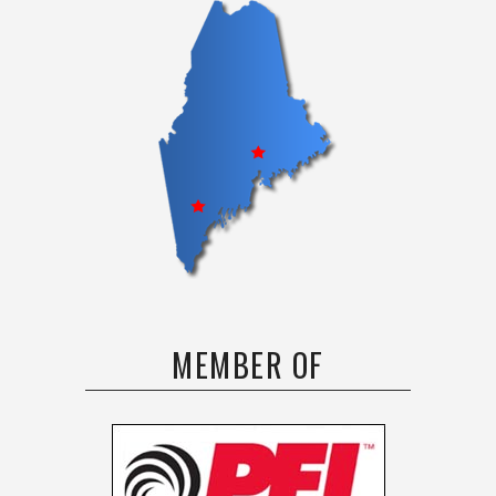
MEMBER OF