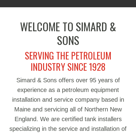
WELCOME TO SIMARD &
SONS
SERVING THE PETROLEUM
INDUSTRY SINCE 1928
Simard & Sons offers over 95 years of
experience as a petroleum equipment
installation and service company based in
Maine and servicing all of Northern New
England. We are certified tank installers
specializing in the service and installation of