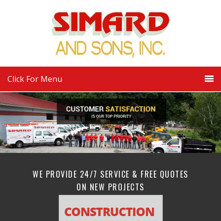
Click For Menu
WE PROVIDE 24/7 SERVICE & FREE QUOTES
ON NEW PROJECTS