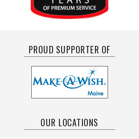
PROUD SUPPORTER OF
OUR LOCATIONS