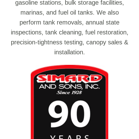
gasoline stations, bulk storage facilities,
marinas, and fuel oil tanks. We also
perform tank removals, annual state
inspections, tank cleaning, fuel restoration,
precision-tightness testing, canopy sales &
installation.