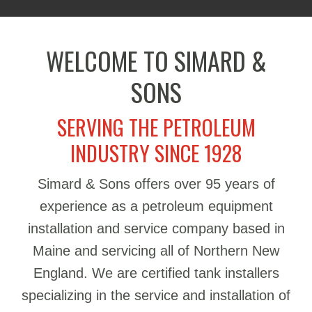
WELCOME TO SIMARD &
SONS
SERVING THE PETROLEUM
INDUSTRY SINCE 1928
Simard & Sons offers over 95 years of
experience as a petroleum equipment
installation and service company based in
Maine and servicing all of Northern New
England. We are certified tank installers
specializing in the service and installation of