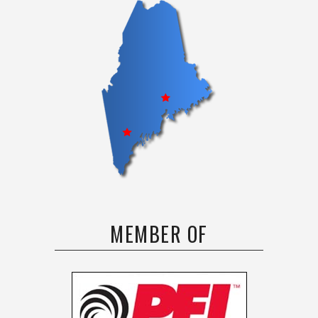
MEMBER OF