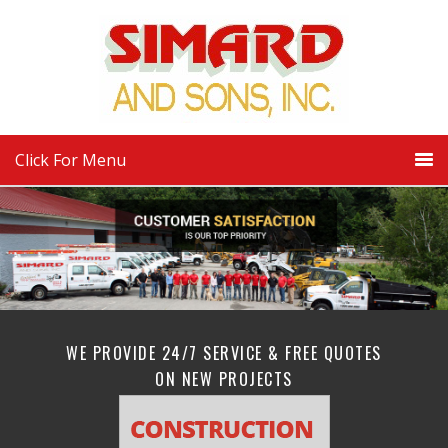
Click For Menu
WE PROVIDE 24/7 SERVICE & FREE QUOTES
ON NEW PROJECTS