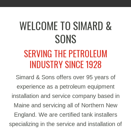
WELCOME TO SIMARD &
SONS
SERVING THE PETROLEUM
INDUSTRY SINCE 1928
Simard & Sons offers over 95 years of
experience as a petroleum equipment
installation and service company based in
Maine and servicing all of Northern New
England. We are certified tank installers
specializing in the service and installation of