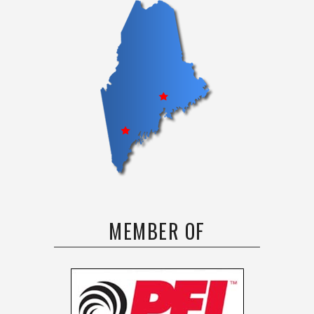
MEMBER OF