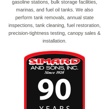
gasoline stations, bulk storage facilities,
marinas, and fuel oil tanks. We also
perform tank removals, annual state
inspections, tank cleaning, fuel restoration,
precision-tightness testing, canopy sales &
installation.