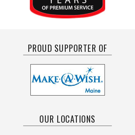
PROUD SUPPORTER OF
OUR LOCATIONS