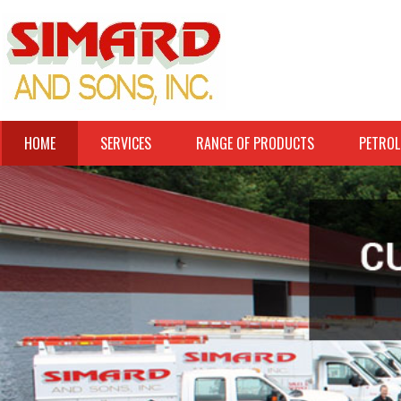
HOME
SERVICES
RANGE OF PRODUCTS
PETROL