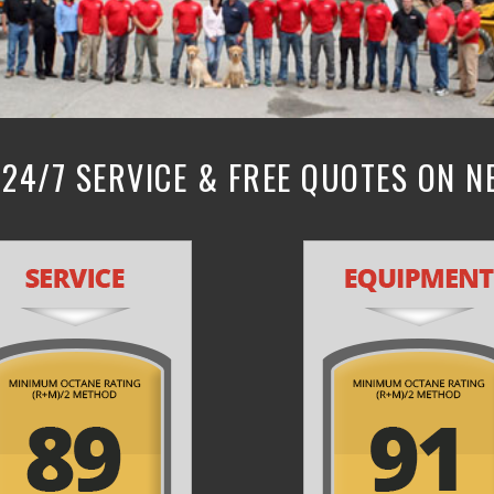
24/7 SERVICE & FREE QUOTES ON 