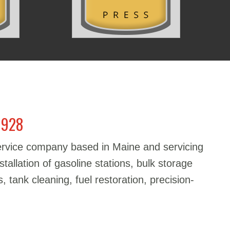
1928
service company based in Maine and servicing
stallation of gasoline stations, bulk storage
, tank cleaning, fuel restoration, precision-