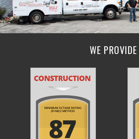
WE PROVIDE 