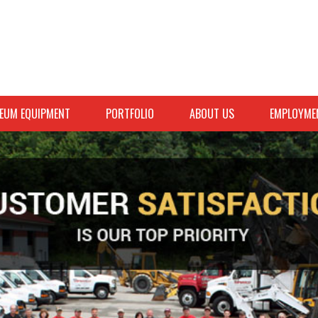
EUM EQUIPMENT
PORTFOLIO
ABOUT US
EMPLOYME