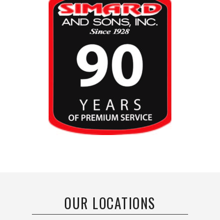
OUR LOCATIONS