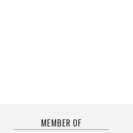
MEMBER OF