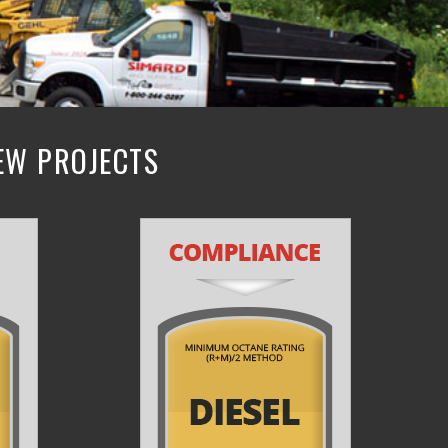
NEW PROJECTS