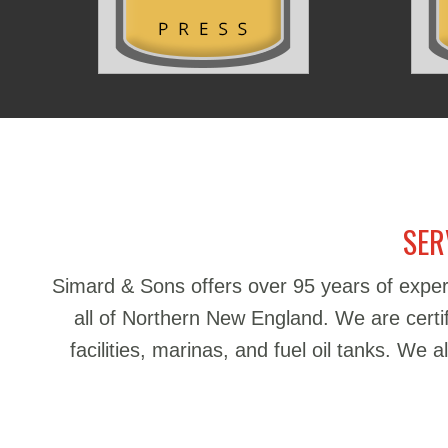
SER
Simard & Sons offers over 95 years of exper
all of Northern New England. We are certifie
facilities, marinas, and fuel oil tanks. We 