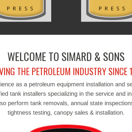
WELCOME TO SIMARD & SONS
VING THE PETROLEUM INDUSTRY SINCE 
ience as a petroleum equipment installation and 
d tank installers specializing in the service and in
also perform tank removals, annual state inspections
tightness testing, canopy sales & installation.