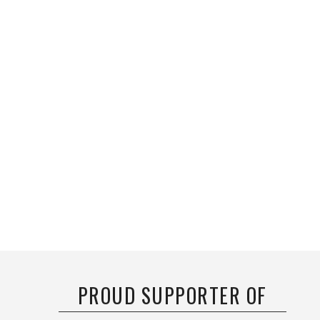
PROUD SUPPORTER OF