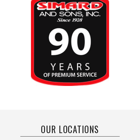
OUR LOCATIONS