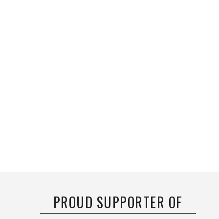
PROUD SUPPORTER OF