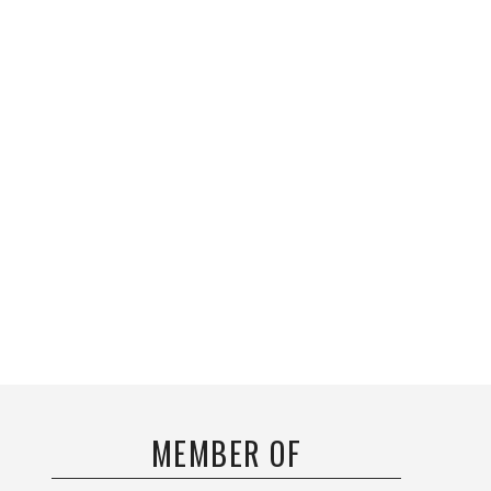
MEMBER OF