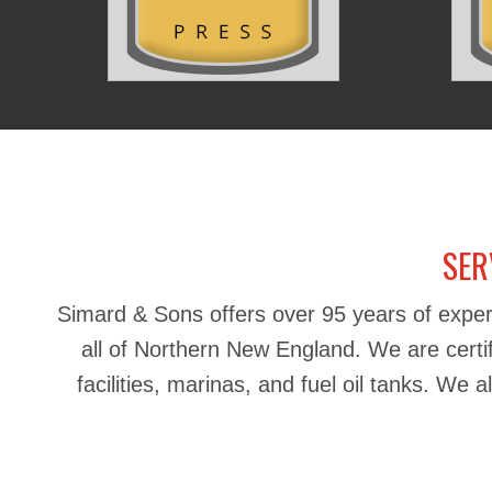
SER
Simard & Sons offers over 95 years of exper
all of Northern New England. We are certifie
facilities, marinas, and fuel oil tanks. We 