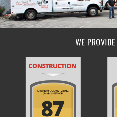
WE PROVIDE 