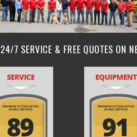
24/7 SERVICE & FREE QUOTES ON 