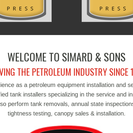
WELCOME TO SIMARD & SONS
VING THE PETROLEUM INDUSTRY SINCE 
ience as a petroleum equipment installation and 
d tank installers specializing in the service and in
also perform tank removals, annual state inspections
tightness testing, canopy sales & installation.