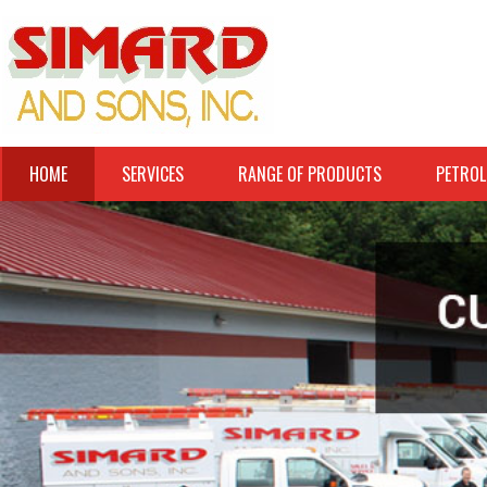
HOME
SERVICES
RANGE OF PRODUCTS
PETROL