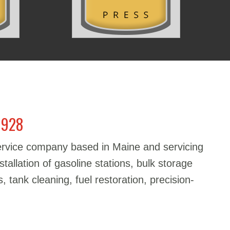
1928
service company based in Maine and servicing
stallation of gasoline stations, bulk storage
, tank cleaning, fuel restoration, precision-