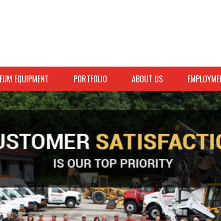
EUM EQUIPMENT
PORTFOLIO
ABOUT US
EMPLOYME