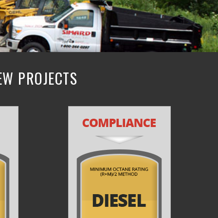
NEW PROJECTS