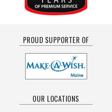
PROUD SUPPORTER OF
OUR LOCATIONS