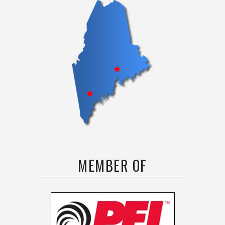
MEMBER OF