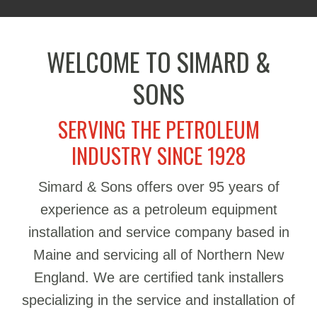
WELCOME TO SIMARD &
SONS
SERVING THE PETROLEUM
INDUSTRY SINCE 1928
Simard & Sons offers over 95 years of
experience as a petroleum equipment
installation and service company based in
Maine and servicing all of Northern New
England. We are certified tank installers
specializing in the service and installation of