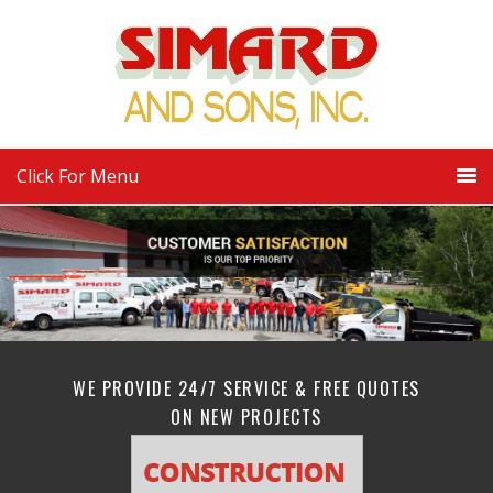
Click For Menu
WE PROVIDE 24/7 SERVICE & FREE QUOTES
ON NEW PROJECTS