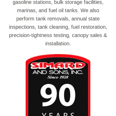
gasoline stations, bulk storage facilities,
marinas, and fuel oil tanks. We also
perform tank removals, annual state
inspections, tank cleaning, fuel restoration,
precision-tightness testing, canopy sales &
installation.