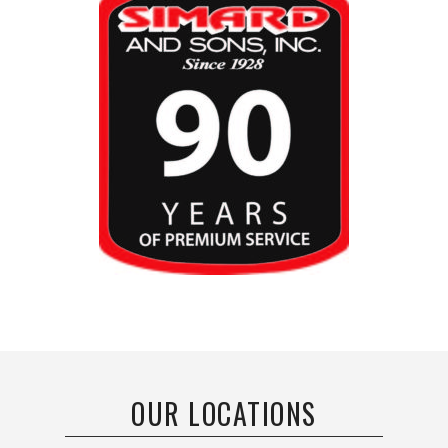
OUR LOCATIONS