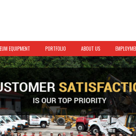
EUM EQUIPMENT
PORTFOLIO
ABOUT US
EMPLOYME