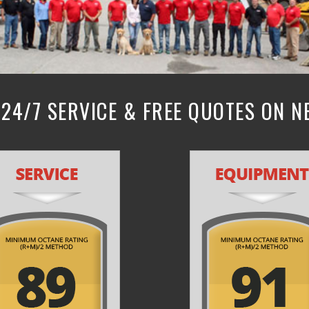
24/7 SERVICE & FREE QUOTES ON 