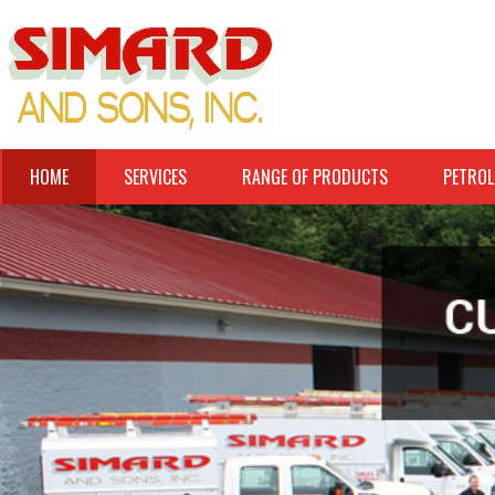
HOME
SERVICES
RANGE OF PRODUCTS
PETROL