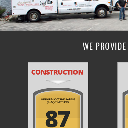
WE PROVIDE 