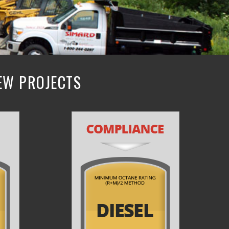
NEW PROJECTS