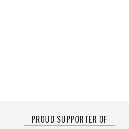
PROUD SUPPORTER OF