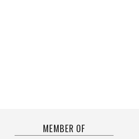
MEMBER OF