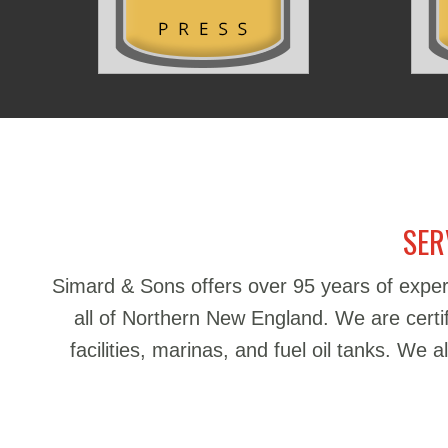
SER
Simard & Sons offers over 95 years of exper
all of Northern New England. We are certifie
facilities, marinas, and fuel oil tanks. We 