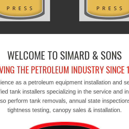
WELCOME TO SIMARD & SONS
VING THE PETROLEUM INDUSTRY SINCE 
ience as a petroleum equipment installation and 
d tank installers specializing in the service and in
also perform tank removals, annual state inspections
tightness testing, canopy sales & installation.