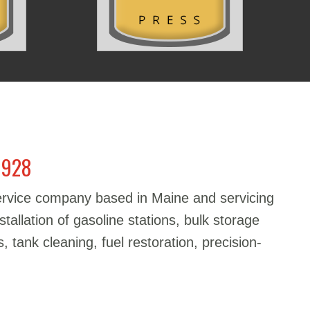
1928
service company based in Maine and servicing
stallation of gasoline stations, bulk storage
, tank cleaning, fuel restoration, precision-