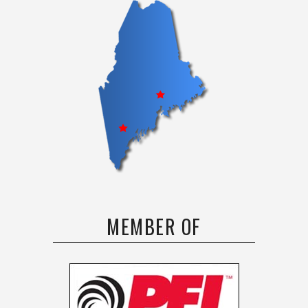
MEMBER OF