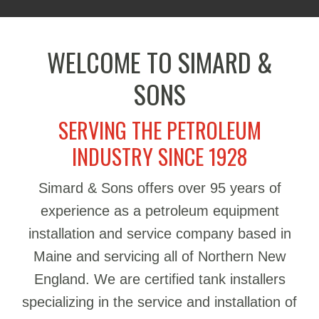
WELCOME TO SIMARD &
SONS
SERVING THE PETROLEUM
INDUSTRY SINCE 1928
Simard & Sons offers over 95 years of
experience as a petroleum equipment
installation and service company based in
Maine and servicing all of Northern New
England. We are certified tank installers
specializing in the service and installation of