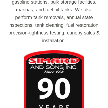
gasoline stations, bulk storage facilities,
marinas, and fuel oil tanks. We also
perform tank removals, annual state
inspections, tank cleaning, fuel restoration,
precision-tightness testing, canopy sales &
installation.