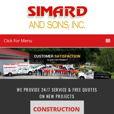
Click For Menu
WE PROVIDE 24/7 SERVICE & FREE QUOTES
ON NEW PROJECTS