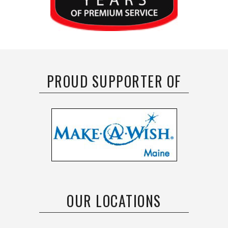
PROUD SUPPORTER OF
OUR LOCATIONS