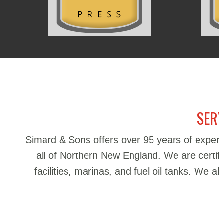
SER
Simard & Sons offers over 95 years of exper
all of Northern New England. We are certifie
facilities, marinas, and fuel oil tanks. We 