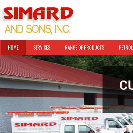
HOME
SERVICES
RANGE OF PRODUCTS
PETROL