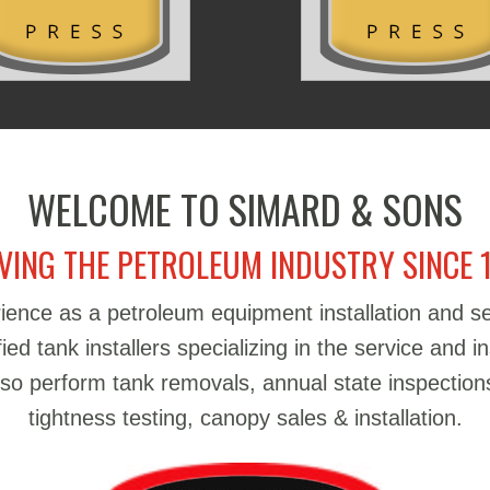
WELCOME TO SIMARD & SONS
VING THE PETROLEUM INDUSTRY SINCE 
ience as a petroleum equipment installation and 
d tank installers specializing in the service and in
also perform tank removals, annual state inspections
tightness testing, canopy sales & installation.