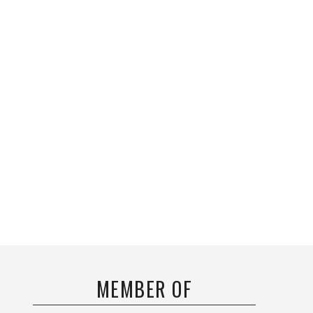
MEMBER OF