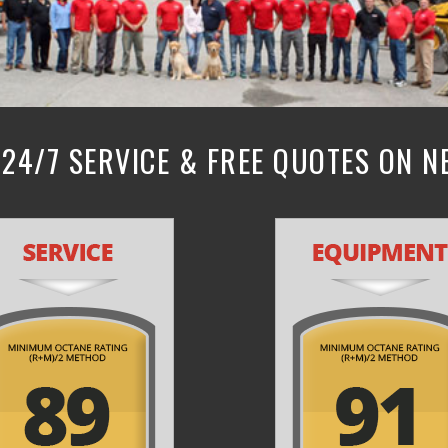
24/7 SERVICE & FREE QUOTES ON 