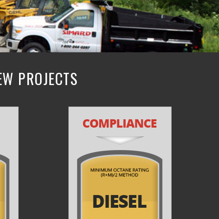
NEW PROJECTS