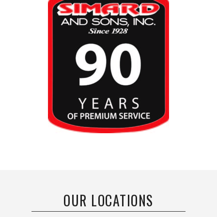
OUR LOCATIONS