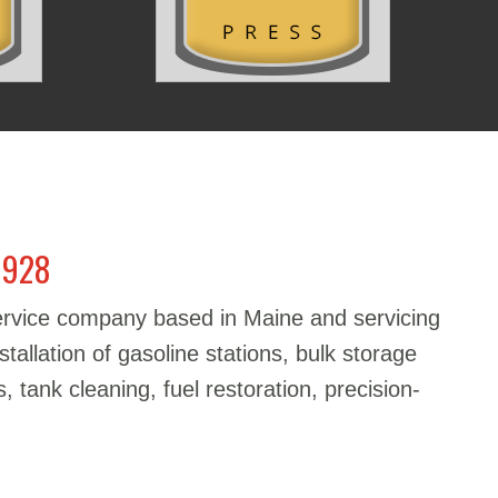
1928
service company based in Maine and servicing
stallation of gasoline stations, bulk storage
, tank cleaning, fuel restoration, precision-