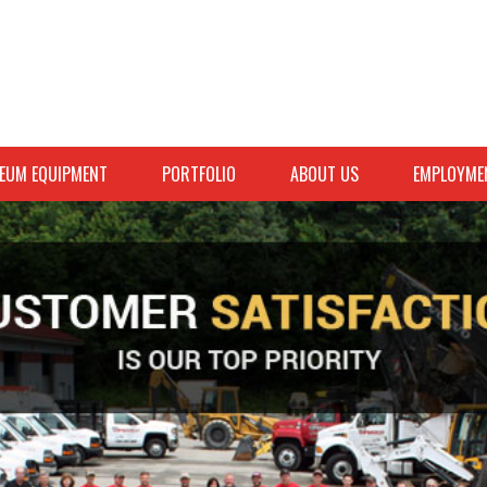
EUM EQUIPMENT
PORTFOLIO
ABOUT US
EMPLOYME