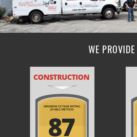
WE PROVIDE 