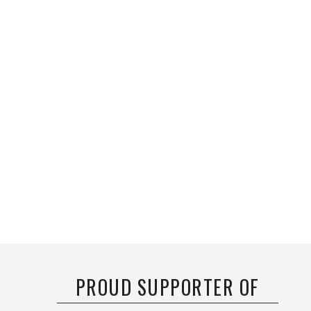
PROUD SUPPORTER OF