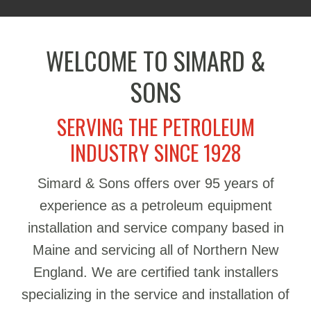
WELCOME TO SIMARD &
SONS
SERVING THE PETROLEUM
INDUSTRY SINCE 1928
Simard & Sons offers over 95 years of
experience as a petroleum equipment
installation and service company based in
Maine and servicing all of Northern New
England. We are certified tank installers
specializing in the service and installation of