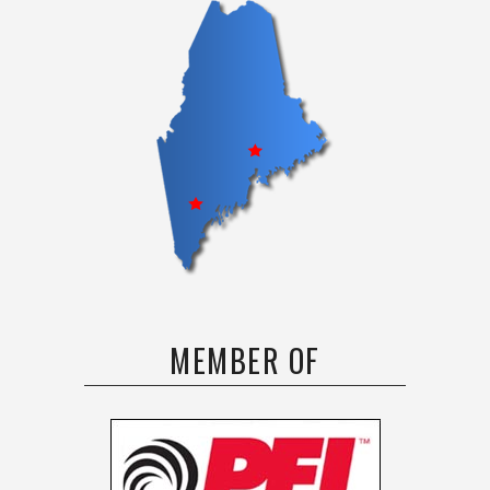
MEMBER OF