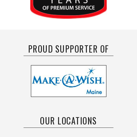
PROUD SUPPORTER OF
OUR LOCATIONS