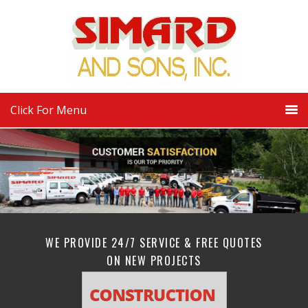
Click For Menu
WE PROVIDE 24/7 SERVICE & FREE QUOTES
ON NEW PROJECTS