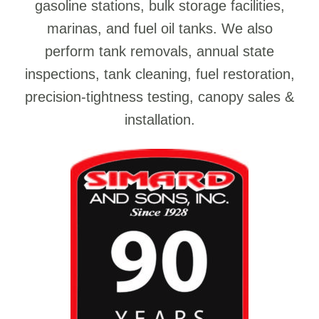
gasoline stations, bulk storage facilities,
marinas, and fuel oil tanks. We also
perform tank removals, annual state
inspections, tank cleaning, fuel restoration,
precision-tightness testing, canopy sales &
installation.