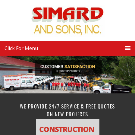
Click For Menu
WE PROVIDE 24/7 SERVICE & FREE QUOTES
ON NEW PROJECTS