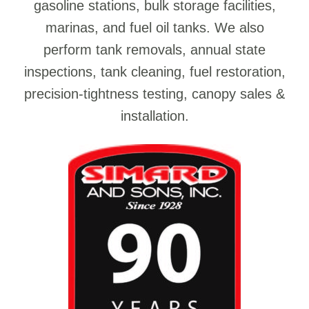
gasoline stations, bulk storage facilities,
marinas, and fuel oil tanks. We also
perform tank removals, annual state
inspections, tank cleaning, fuel restoration,
precision-tightness testing, canopy sales &
installation.