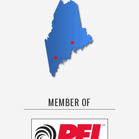
MEMBER OF