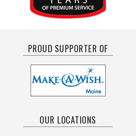
PROUD SUPPORTER OF
OUR LOCATIONS