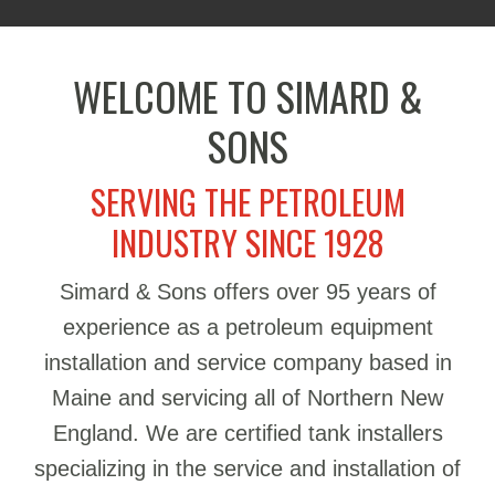
WELCOME TO SIMARD &
SONS
SERVING THE PETROLEUM
INDUSTRY SINCE 1928
Simard & Sons offers over 95 years of
experience as a petroleum equipment
installation and service company based in
Maine and servicing all of Northern New
England. We are certified tank installers
specializing in the service and installation of