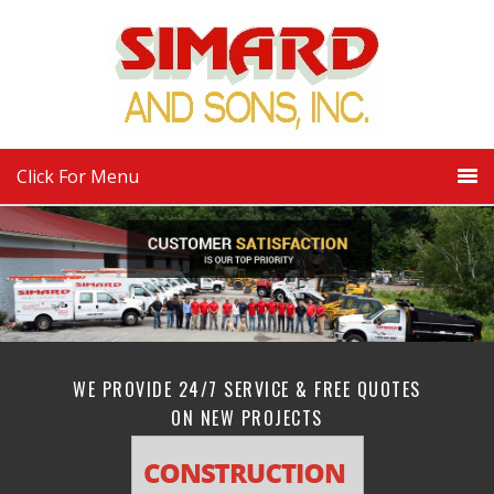
Click For Menu
WE PROVIDE 24/7 SERVICE & FREE QUOTES
ON NEW PROJECTS