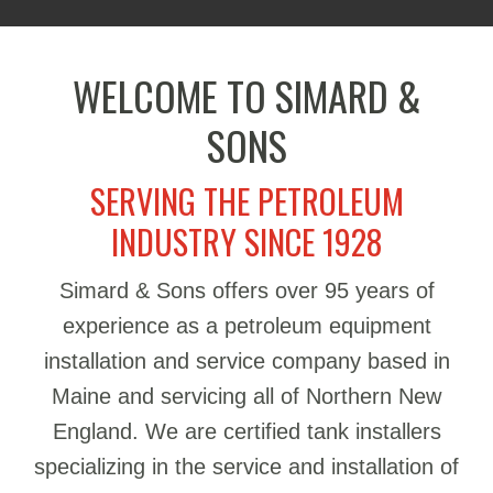
WELCOME TO SIMARD &
SONS
SERVING THE PETROLEUM
INDUSTRY SINCE 1928
Simard & Sons offers over 95 years of
experience as a petroleum equipment
installation and service company based in
Maine and servicing all of Northern New
England. We are certified tank installers
specializing in the service and installation of