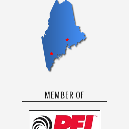
MEMBER OF