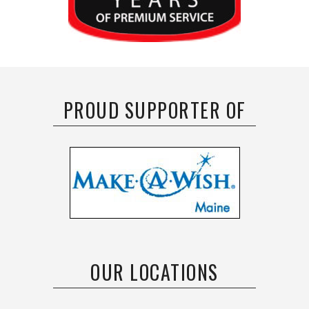
PROUD SUPPORTER OF
OUR LOCATIONS