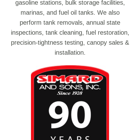
gasoline stations, bulk storage facilities,
marinas, and fuel oil tanks. We also
perform tank removals, annual state
inspections, tank cleaning, fuel restoration,
precision-tightness testing, canopy sales &
installation.