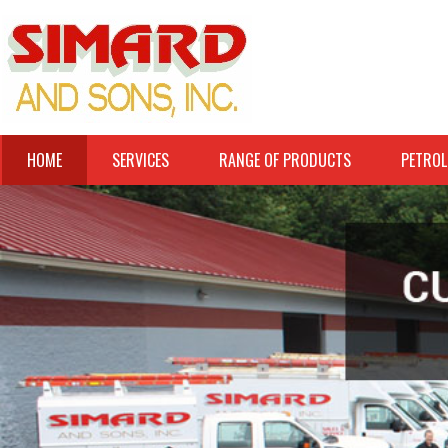
HOME
SERVICES
RANGE OF PRODUCTS
PETROL