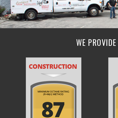
WE PROVIDE 