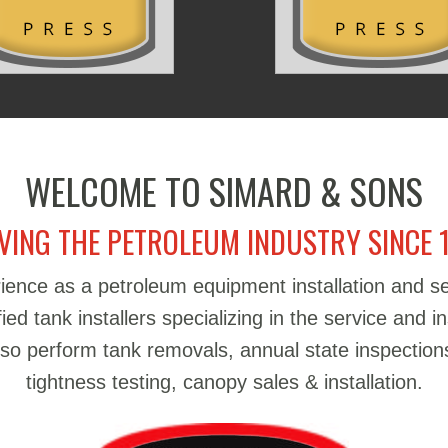
WELCOME TO SIMARD & SONS
VING THE PETROLEUM INDUSTRY SINCE 
ience as a petroleum equipment installation and 
d tank installers specializing in the service and in
also perform tank removals, annual state inspections
tightness testing, canopy sales & installation.