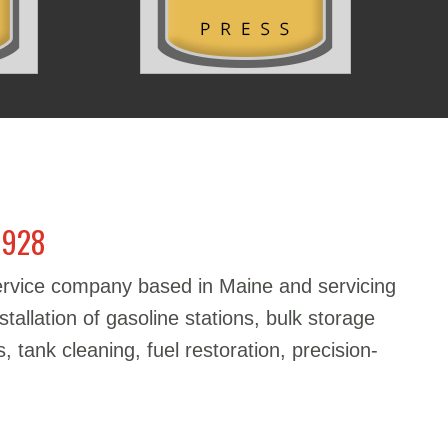
1928
service company based in Maine and servicing
stallation of gasoline stations, bulk storage
, tank cleaning, fuel restoration, precision-