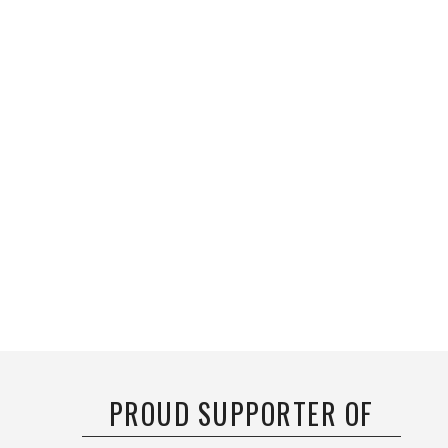
PROUD SUPPORTER OF