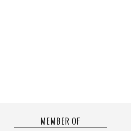
MEMBER OF