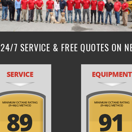
24/7 SERVICE & FREE QUOTES ON 