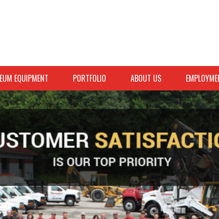
EUM EQUIPMENT
PORTFOLIO
ABOUT US
EMPLOYME