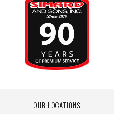
OUR LOCATIONS