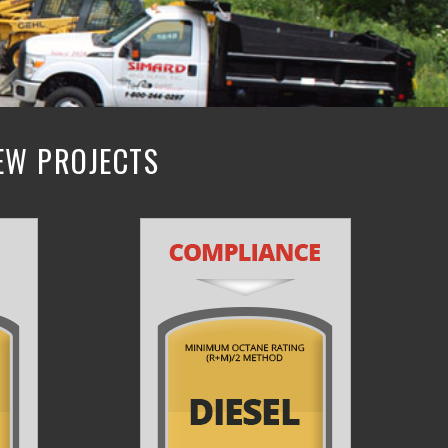
NEW PROJECTS