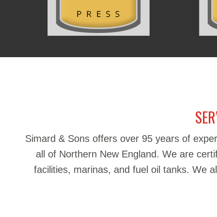
SER
Simard & Sons offers over 95 years of exper
all of Northern New England. We are certifie
facilities, marinas, and fuel oil tanks. We 