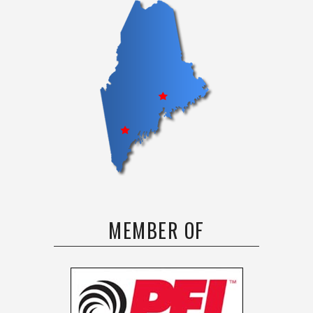
MEMBER OF