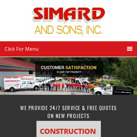
Click For Menu
WE PROVIDE 24/7 SERVICE & FREE QUOTES
ON NEW PROJECTS