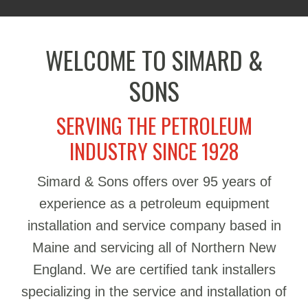
WELCOME TO SIMARD &
SONS
SERVING THE PETROLEUM
INDUSTRY SINCE 1928
Simard & Sons offers over 95 years of
experience as a petroleum equipment
installation and service company based in
Maine and servicing all of Northern New
England. We are certified tank installers
specializing in the service and installation of