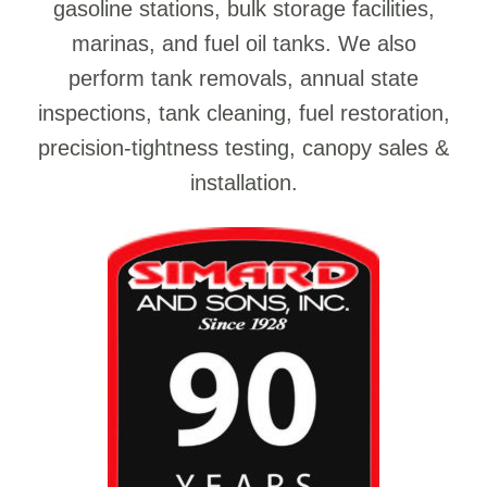
gasoline stations, bulk storage facilities,
marinas, and fuel oil tanks. We also
perform tank removals, annual state
inspections, tank cleaning, fuel restoration,
precision-tightness testing, canopy sales &
installation.