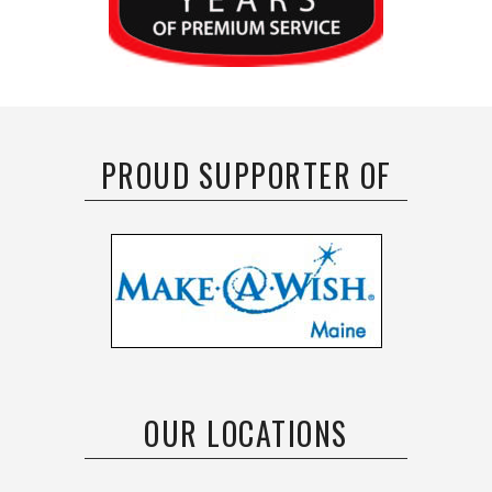
PROUD SUPPORTER OF
OUR LOCATIONS