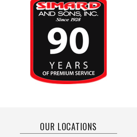
OUR LOCATIONS