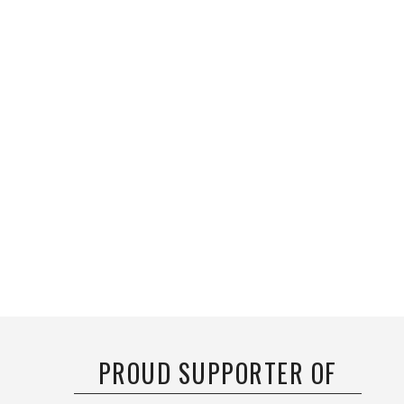
PROUD SUPPORTER OF