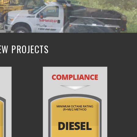
NEW PROJECTS