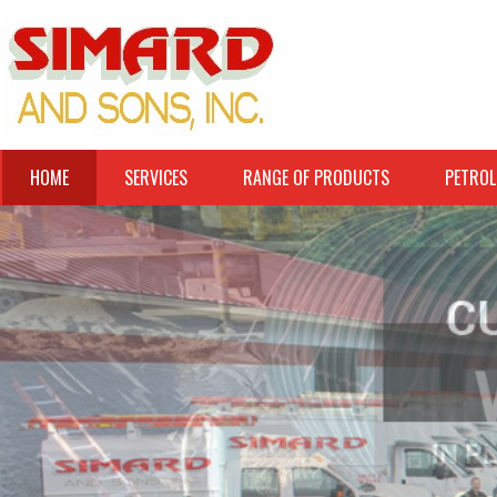
HOME
SERVICES
RANGE OF PRODUCTS
PETROL