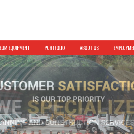
EUM EQUIPMENT
PORTFOLIO
ABOUT US
EMPLOYME