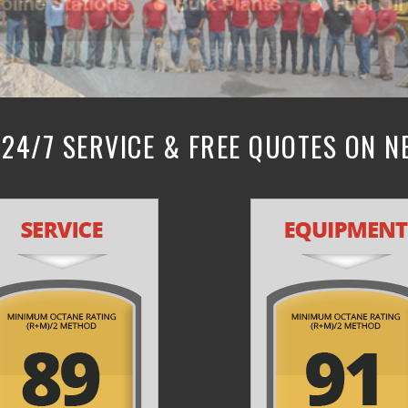
24/7 SERVICE & FREE QUOTES ON 