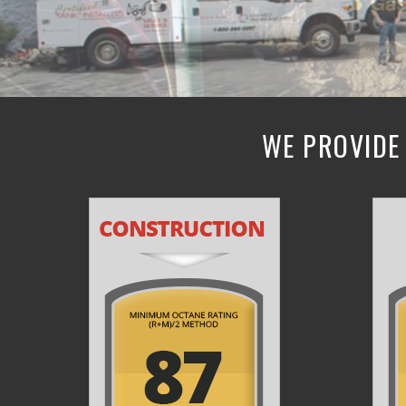
WE PROVIDE 