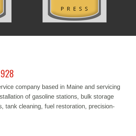
1928
service company based in Maine and servicing
stallation of gasoline stations, bulk storage
, tank cleaning, fuel restoration, precision-