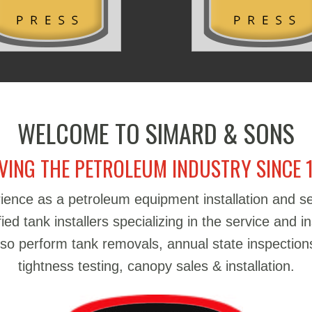
WELCOME TO SIMARD & SONS
VING THE PETROLEUM INDUSTRY SINCE 
ience as a petroleum equipment installation and 
d tank installers specializing in the service and in
also perform tank removals, annual state inspections
tightness testing, canopy sales & installation.