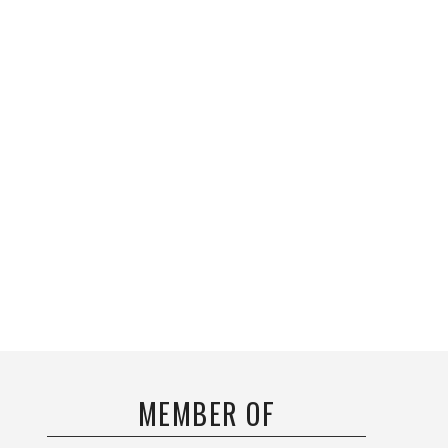
MEMBER OF