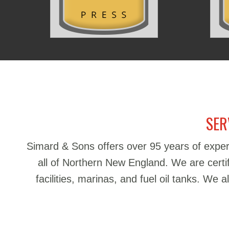
SER
Simard & Sons offers over 95 years of exper
all of Northern New England. We are certifie
facilities, marinas, and fuel oil tanks. We 