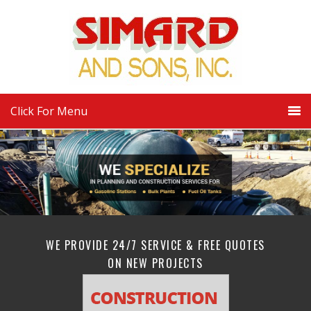
Click For Menu
WE PROVIDE 24/7 SERVICE & FREE QUOTES
ON NEW PROJECTS