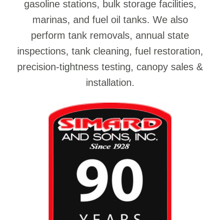
gasoline stations, bulk storage facilities,
marinas, and fuel oil tanks. We also
perform tank removals, annual state
inspections, tank cleaning, fuel restoration,
precision-tightness testing, canopy sales &
installation.