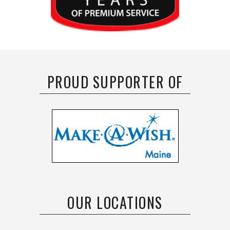
PROUD SUPPORTER OF
OUR LOCATIONS