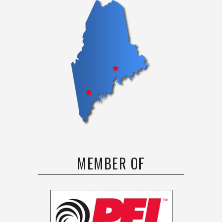
MEMBER OF