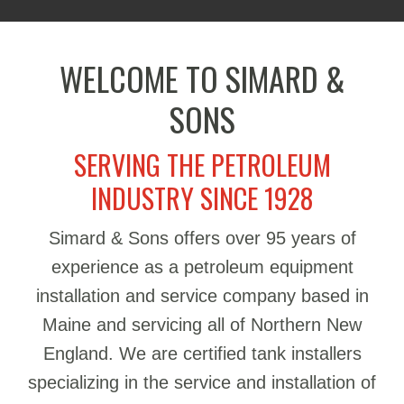
WELCOME TO SIMARD &
SONS
SERVING THE PETROLEUM
INDUSTRY SINCE 1928
Simard & Sons offers over 95 years of
experience as a petroleum equipment
installation and service company based in
Maine and servicing all of Northern New
England. We are certified tank installers
specializing in the service and installation of