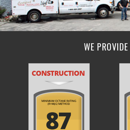
WE PROVIDE 