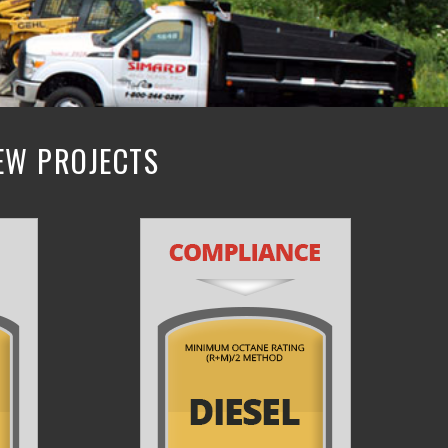
NEW PROJECTS