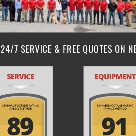
24/7 SERVICE & FREE QUOTES ON 