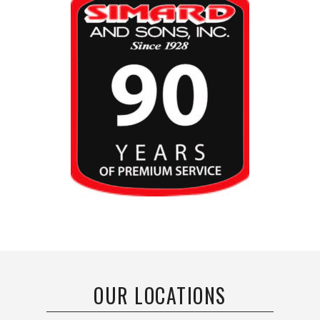
OUR LOCATIONS