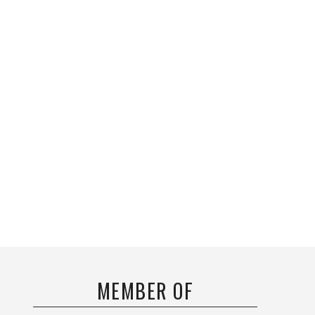
MEMBER OF