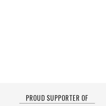
PROUD SUPPORTER OF