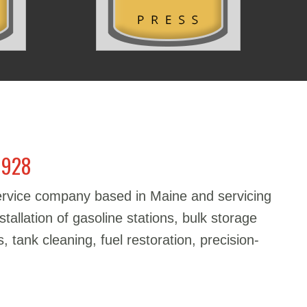
1928
service company based in Maine and servicing
stallation of gasoline stations, bulk storage
, tank cleaning, fuel restoration, precision-