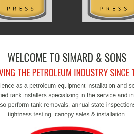
WELCOME TO SIMARD & SONS
VING THE PETROLEUM INDUSTRY SINCE 
ience as a petroleum equipment installation and 
d tank installers specializing in the service and in
also perform tank removals, annual state inspections
tightness testing, canopy sales & installation.