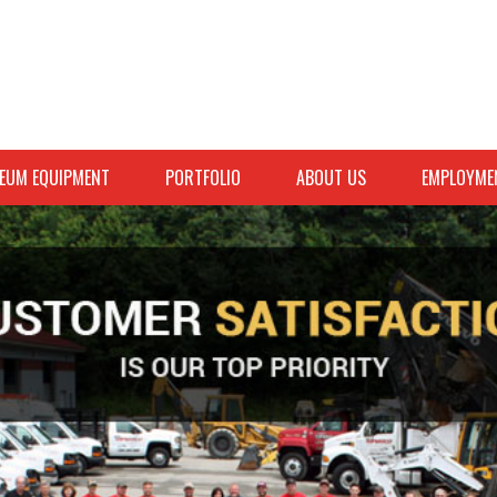
EUM EQUIPMENT
PORTFOLIO
ABOUT US
EMPLOYME