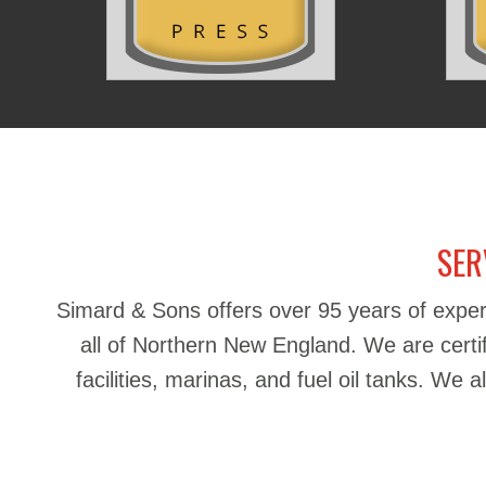
SER
Simard & Sons offers over 95 years of exper
all of Northern New England. We are certifie
facilities, marinas, and fuel oil tanks. We 