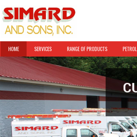
HOME
SERVICES
RANGE OF PRODUCTS
PETROL